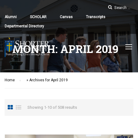
Alumni
SCHOLAR
Canvas
Transcripts
Departmental Directory
MONTH: APRIL 2019
Home
»
Archives for April 2019
Showing 1-10 of 508 results