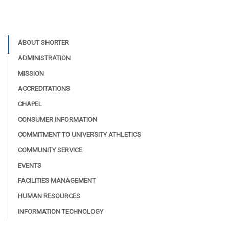
ABOUT SHORTER
ADMINISTRATION
MISSION
ACCREDITATIONS
CHAPEL
CONSUMER INFORMATION
COMMITMENT TO UNIVERSITY ATHLETICS
COMMUNITY SERVICE
EVENTS
FACILITIES MANAGEMENT
HUMAN RESOURCES
INFORMATION TECHNOLOGY