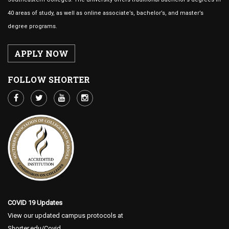
40 areas of study, as well as online associate’s, bachelor’s, and master’s
degree programs.
APPLY NOW
FOLLOW SHORTER
COVID 19 Updates
View our updated campus protocols at
Shorter.edu/Covid