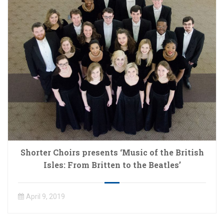
Shorter Choirs presents ‘Music of the British
Isles: From Britten to the Beatles’
April 9, 2019