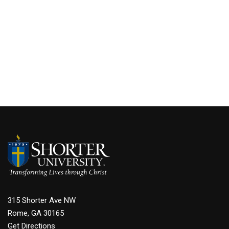
315 Shorter Ave NW
Rome, GA 30165
Get Directions