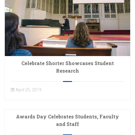
Celebrate Shorter Showcases Student
Research
April 25, 2019
Awards Day Celebrates Students, Faculty
and Staff