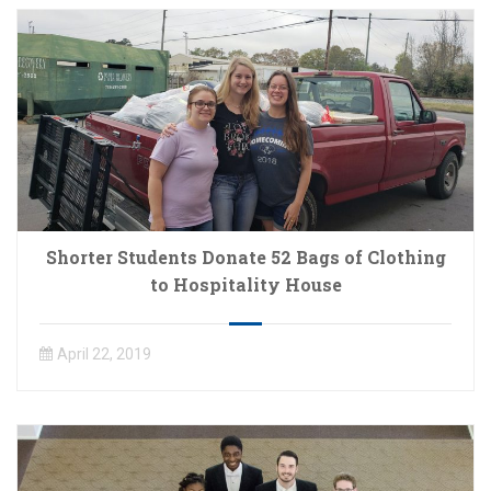
Shorter Students Donate 52 Bags of Clothing
to Hospitality House
April 22, 2019