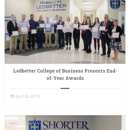
Ledbetter College of Business Presents End-
of-Year Awards
April 30, 2019