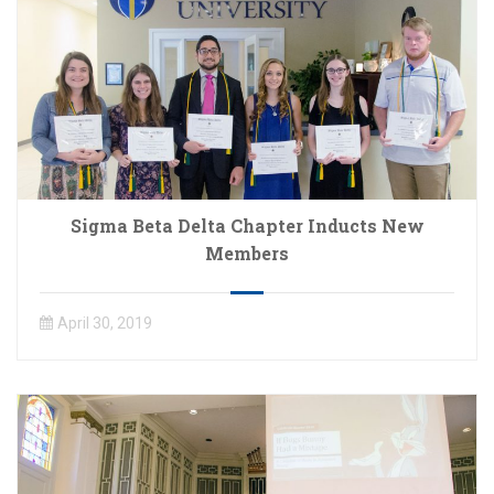
Sigma Beta Delta Chapter Inducts New
Members
April 30, 2019