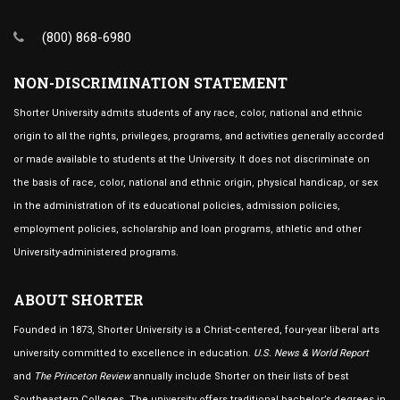
(800) 868-6980
NON-DISCRIMINATION STATEMENT
Shorter University admits students of any race, color, national and ethnic
origin to all the rights, privileges, programs, and activities generally accorded
or made available to students at the University. It does not discriminate on
the basis of race, color, national and ethnic origin, physical handicap, or sex
in the administration of its educational policies, admission policies,
employment policies, scholarship and loan programs, athletic and other
University-administered programs.
ABOUT SHORTER
Founded in 1873, Shorter University is a Christ-centered, four-year liberal arts
university committed to excellence in education.
U.S. News & World Report
and
The Princeton Review
annually include Shorter on their lists of best
Southeastern Colleges. The university offers traditional bachelor’s degrees in