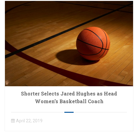
Shorter Selects Jared Hughes as Head
Women’s Basketball Coach
April 22, 2019