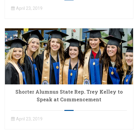
April 23, 2019
Shorter Alumnus State Rep. Trey Kelley to
Speak at Commencement
April 23, 2019