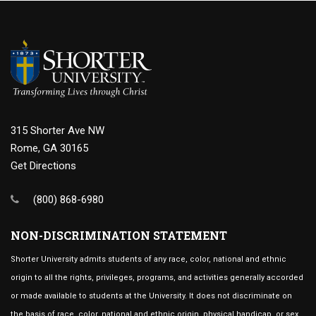
315 Shorter Ave NW
Rome, GA 30165
Get Directions
(800) 868-6980
NON-DISCRIMINATION STATEMENT
Shorter University admits students of any race, color, national and ethnic
origin to all the rights, privileges, programs, and activities generally accorded
or made available to students at the University. It does not discriminate on
the basis of race, color, national and ethnic origin, physical handicap, or sex