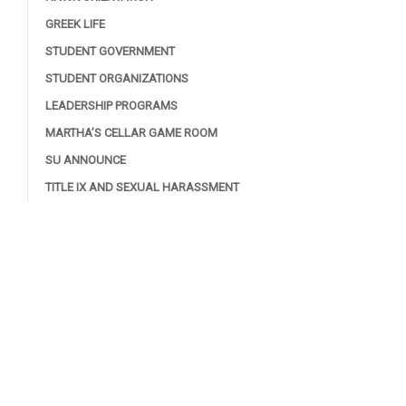
GREEK LIFE
STUDENT GOVERNMENT
STUDENT ORGANIZATIONS
LEADERSHIP PROGRAMS
MARTHA’S CELLAR GAME ROOM
SU ANNOUNCE
TITLE IX AND SEXUAL HARASSMENT