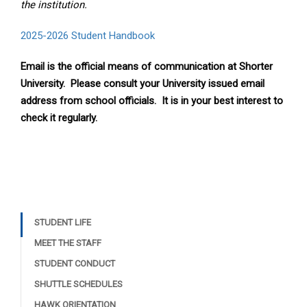
the institution.
2025-2026 Student Handbook
Email is the official means of communication at Shorter
University. Please consult your University issued email
address from school officials. It is in your best interest to
check it regularly.
STUDENT LIFE
MEET THE STAFF
STUDENT CONDUCT
SHUTTLE SCHEDULES
HAWK ORIENTATION