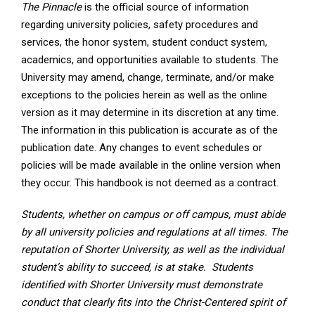
The Pinnacle
is the official source of information
regarding university policies, safety procedures and
services, the honor system, student conduct system,
academics, and opportunities available to students. The
University may amend, change, terminate, and/or make
exceptions to the policies herein as well as the online
version as it may determine in its discretion at any time.
The information in this publication is accurate as of the
publication date. Any changes to event schedules or
policies will be made available in the online version when
they occur. This handbook is not deemed as a contract.
Students, whether on campus or off campus, must abide
by all university policies and regulations at all times. The
reputation of Shorter University, as well as the individual
student’s ability to succeed, is at
stake. Students
identified with Shorter University must demonstrate
conduct that clearly fits into the Christ-Centered spirit of