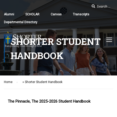
Alumni
SCHOLAR
Canvas
Transcripts
Departmental Directory
SHORTER STUDENT
HANDBOOK
Home
»
Shorter Student Handbook
The Pinnacle, The 2025-2026 Student Handbook