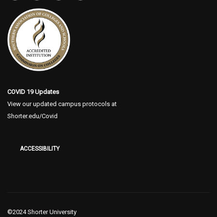
COVID 19 Updates
View our updated campus protocols at
Shorter.edu/Covid
ACCESSIBILITY
©2024 Shorter University