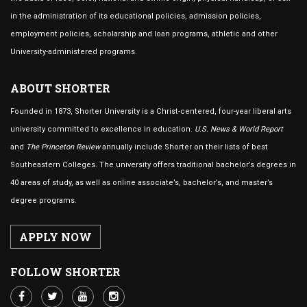
in the administration of its educational policies, admission policies,
employment policies, scholarship and loan programs, athletic and other
University-administered programs.
ABOUT SHORTER
Founded in 1873, Shorter University is a Christ-centered, four-year liberal arts
university committed to excellence in education.
U.S. News & World Report
and
The Princeton Review
annually include Shorter on their lists of best
Southeastern Colleges. The university offers traditional bachelor’s degrees in
40 areas of study, as well as online associate’s, bachelor’s, and master’s
degree programs.
APPLY NOW
FOLLOW SHORTER