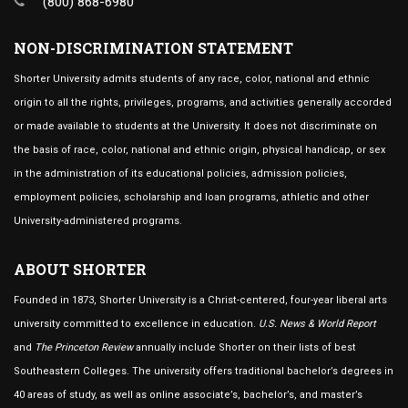
(800) 868-6980
NON-DISCRIMINATION STATEMENT
Shorter University admits students of any race, color, national and ethnic
origin to all the rights, privileges, programs, and activities generally accorded
or made available to students at the University. It does not discriminate on
the basis of race, color, national and ethnic origin, physical handicap, or sex
in the administration of its educational policies, admission policies,
employment policies, scholarship and loan programs, athletic and other
University-administered programs.
ABOUT SHORTER
Founded in 1873, Shorter University is a Christ-centered, four-year liberal arts
university committed to excellence in education.
U.S. News & World Report
and
The Princeton Review
annually include Shorter on their lists of best
Southeastern Colleges. The university offers traditional bachelor’s degrees in
40 areas of study, as well as online associate’s, bachelor’s, and master’s