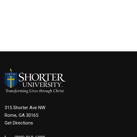
315 Shorter Ave NW
Rome, GA 30165
Get Directions