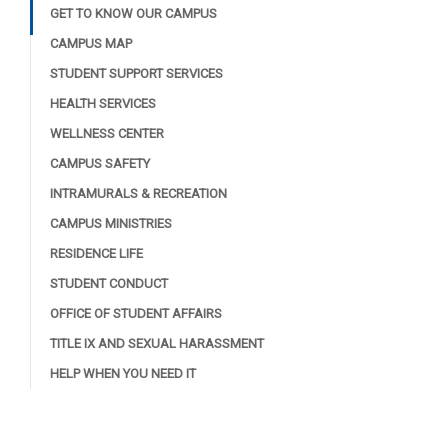
GET TO KNOW OUR CAMPUS
CAMPUS MAP
STUDENT SUPPORT SERVICES
HEALTH SERVICES
WELLNESS CENTER
CAMPUS SAFETY
INTRAMURALS & RECREATION
CAMPUS MINISTRIES
RESIDENCE LIFE
STUDENT CONDUCT
OFFICE OF STUDENT AFFAIRS
TITLE IX AND SEXUAL HARASSMENT
HELP WHEN YOU NEED IT