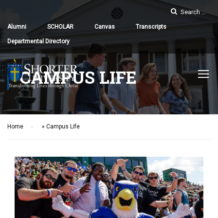
Alumni
SCHOLAR
Canvas
Transcripts
Departmental Directory
CAMPUS LIFE
Home
»
Campus Life