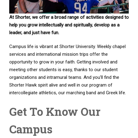
At Shorter, we offer a broad range of activities designed to
help you grow intellectually and spiritually, develop as a
leader, and just have fun.
Campus life is vibrant at Shorter University. Weekly chapel
services and international mission trips offer the
opportunity to grow in your faith. Getting involved and
meeting other students is easy, thanks to our student
organizations and intramural teams. And you’ll find the
Shorter Hawk spirit alive and well in our program of
intercollegiate athletics, our marching band and Greek life.
Get To Know Our
Campus