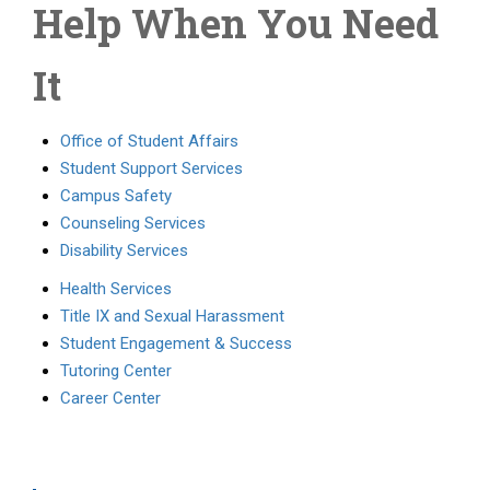
Help When You Need
It
Office of Student Affairs
Student Support Services
Campus Safety
Counseling Services
Disability Services
Health Services
Title IX and Sexual Harassment
Student Engagement & Success
Tutoring Center
Career Center