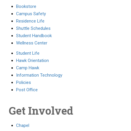
Bookstore
Campus Safety
Residence Life
Shuttle Schedules
Student Handbook
Wellness Center
Student Life
Hawk Orientation
Camp Hawk
Information Technology
Policies
Post Office
Get Involved
Chapel