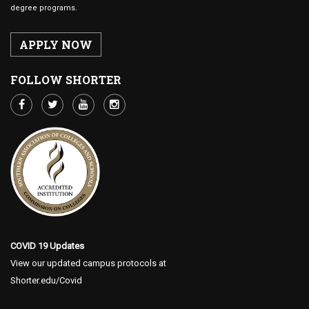
degree programs.
APPLY NOW
FOLLOW SHORTER
COVID 19 Updates
View our updated campus protocols at
Shorter.edu/Covid