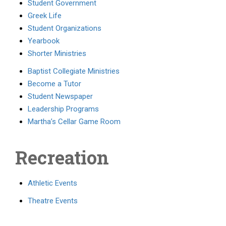
Student Government
Greek Life
Student Organizations
Yearbook
Shorter Ministries
Baptist Collegiate Ministries
Become a Tutor
Student Newspaper
Leadership Programs
Martha’s Cellar Game Room
Recreation
Athletic Events
Theatre Events