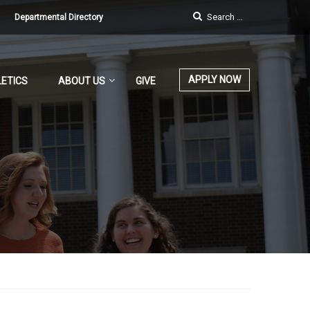
Departmental Directory
APPLY NOW
ETICS
ABOUT US
GIVE