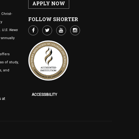
APPLY NOW
 Christ-
FOLLOW SHORTER
ty
n.
U.S. News
annually
offers
as of study,
s, and
ACCESSIBILITY
 at