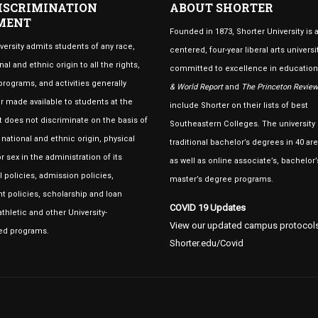
ISCRIMINATION
ABOUT SHORTER
MENT
Founded in 1873, Shorter University is a
versity admits students of any race,
centered, four-year liberal arts universi
nal and ethnic origin to all the rights,
committed to excellence in educatio
 programs, and activities generally
& World Report
and
The Princeton Review
 made available to students at the
include Shorter on their lists of best
 It does not discriminate on the basis of
Southeastern Colleges. The university 
, national and ethnic origin, physical
traditional bachelor’s degrees in 40 are
r sex in the administration of its
as well as online associate’s, bachelor’
 policies, admission policies,
master’s degree programs.
 policies, scholarship and loan
COVID 19 Updates
thletic and other University-
View our updated campus protocols
ed programs.
Shorter.edu/Covid