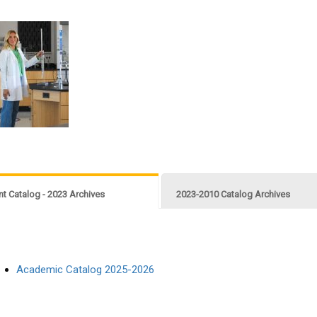
nt Catalog - 2023 Archives
2023-2010 Catalog Archives
Academic Catalog 2025-2026