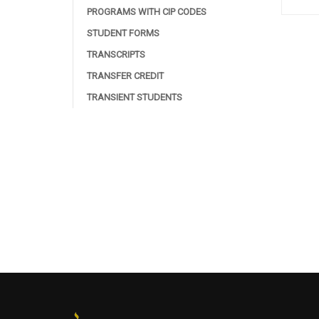
PROGRAMS WITH CIP CODES
STUDENT FORMS
TRANSCRIPTS
TRANSFER CREDIT
TRANSIENT STUDENTS