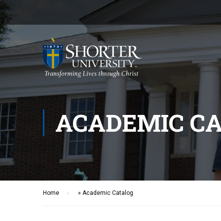
ACADEMIC C
Home
»
Academic Catalog