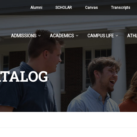
Alumni
SCHOLAR
Canvas
Transcripts
ADMISSIONS
ACADEMICS
CAMPUS LIFE
ATHL
ATALOG