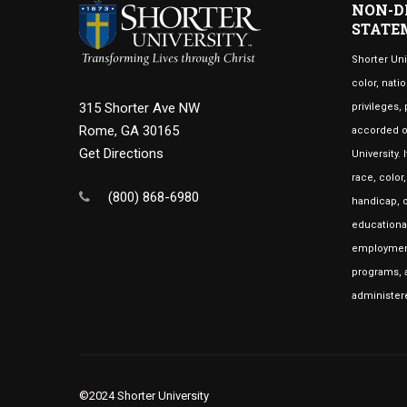
NON-D
STATE
Shorter Uni
color, natio
315 Shorter Ave NW
privileges,
Rome, GA 30165
accorded or
Get Directions
University.
race, color
(800) 868-6980
handicap, o
educational
employment
programs, a
administer
©2024 Shorter University