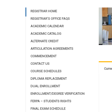
REGISTRAR HOME
REGISTRAR’S OFFICE FAQS
ACADEMIC CALENDAR
ACADEMIC CATALOG
ALTERNATE CREDIT
ARTICULATION AGREEMENTS
COMMENCEMENT
CONTACT US
Curre
COURSE SCHEDULES
DIPLOMA REPLACEMENT
DUAL ENROLLMENT
ENROLLMENT/DEGREE VERIFICATION
FERPA – STUDENTS RIGHTS
FINAL EXAM SCHEDULE