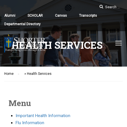
Alumni
SCHOLAR
Canvas
Transcripts
Departmental Directory
HEALTH SERVICES
Home
»
Health Services
Menu
Important Health Information
Flu Information