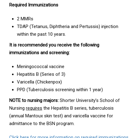
Required Immunizations
2 MMRs
TDAP (Tetanus, Diphtheria and Pertussis) injection
within the past 10 years.
It is recommended you receive the following
immunizations and screening:
Meningococcal vaccine
Hepatitis B (Series of 3)
Varicella (Chickenpox)
PPD (Tuberculosis screening within 1 year)
NOTE to nursing majors:
Shorter University’s School of
Nursing
requires
the Hepatitis B series, tuberculosis
(annual Mantoux skin test) and varicella vaccine for
admittance to the BSN program.
Click here for more information on required immunizations