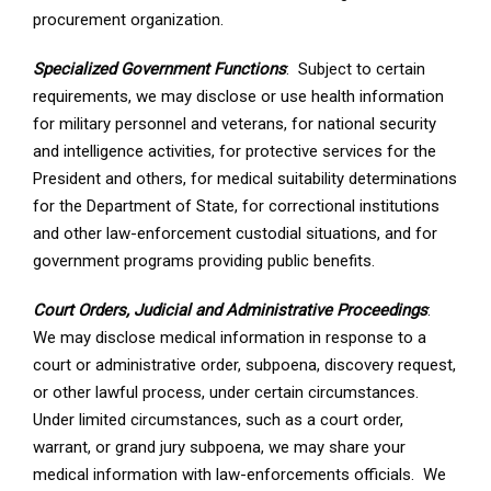
procurement organization.
Specialized Government Functions
: Subject to certain
requirements, we may disclose or use health information
for military personnel and veterans, for national security
and intelligence activities, for protective services for the
President and others, for medical suitability determinations
for the Department of State, for correctional institutions
and other law-enforcement custodial situations, and for
government programs providing public benefits.
Court Orders, Judicial and Administrative Proceedings
:
We may disclose medical information in response to a
court or administrative order, subpoena, discovery request,
or other lawful process, under certain circumstances.
Under limited circumstances, such as a court order,
warrant, or grand jury subpoena, we may share your
medical information with law-enforcements officials. We