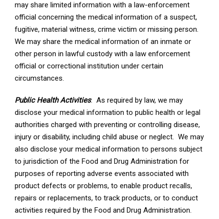
may share limited information with a law-enforcement
official concerning the medical information of a suspect,
fugitive, material witness, crime victim or missing person.
We may share the medical information of an inmate or
other person in lawful custody with a law enforcement
official or correctional institution under certain
circumstances.
Public Health Activities
: As required by law, we may
disclose your medical information to public health or legal
authorities charged with preventing or controlling disease,
injury or disability, including child abuse or neglect. We may
also disclose your medical information to persons subject
to jurisdiction of the Food and Drug Administration for
purposes of reporting adverse events associated with
product defects or problems, to enable product recalls,
repairs or replacements, to track products, or to conduct
activities required by the Food and Drug Administration.