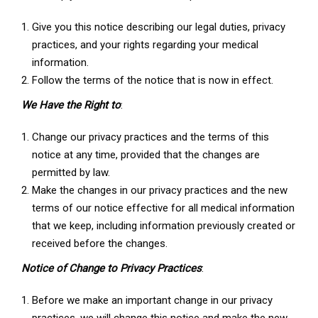
Give you this notice describing our legal duties, privacy
practices, and your rights regarding your medical
information.
Follow the terms of the notice that is now in effect.
We Have the Right to
:
Change our privacy practices and the terms of this
notice at any time, provided that the changes are
permitted by law.
Make the changes in our privacy practices and the new
terms of our notice effective for all medical information
that we keep, including information previously created or
received before the changes.
Notice of Change to Privacy Practices
:
Before we make an important change in our privacy