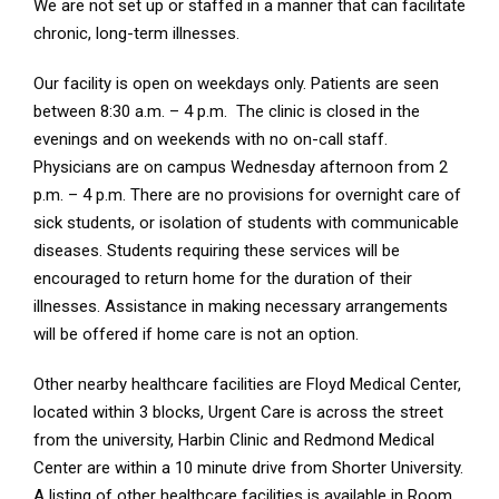
We are not set up or staffed in a manner that can facilitate
chronic, long-term illnesses.
Our facility is open on weekdays only. Patients are seen
between 8:30 a.m. – 4 p.m. The clinic is closed in the
evenings and on weekends with no on-call staff.
Physicians are on campus Wednesday afternoon from 2
p.m. – 4 p.m. There are no provisions for overnight care of
sick students, or isolation of students with communicable
diseases. Students requiring these services will be
encouraged to return home for the duration of their
illnesses. Assistance in making necessary arrangements
will be offered if home care is not an option.
Other nearby healthcare facilities are Floyd Medical Center,
located within 3 blocks, Urgent Care is across the street
from the university, Harbin Clinic and Redmond Medical
Center are within a 10 minute drive from Shorter University.
A listing of other healthcare facilities is available in Room