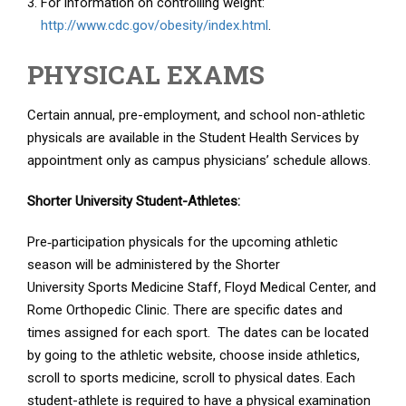
For information on controlling weight:
http://www.cdc.gov/obesity/index.html
.
PHYSICAL EXAMS
Certain annual, pre-employment, and school non-athletic
physicals are available in the Student Health Services by
appointment only as campus physicians’ schedule allows.
Shorter University Student-Athletes:
Pre‐participation physicals for the upcoming athletic
season will be administered by the Shorter
University Sports Medicine Staff, Floyd Medical Center, and
Rome Orthopedic Clinic. There are specific dates and
times assigned for each sport. The dates can be located
by going to the athletic website, choose inside athletics,
scroll to sports medicine, scroll to physical dates. Each
student-athlete is required to have a physical examination