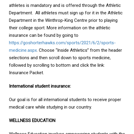
athletes is mandatory and is offered through the Athletic
Department. All athletes must sign up for it in the Athletic
Department in the Winthrop-King Centre prior to playing
their college sport. More information on the athletic
insurance can be found by going to
https://goshorterhawks.com/sports/2021/6/2/sports-
medicine.aspx
. Choose “Inside Athletics” from the header
selections and then scroll down to sports medicine,
followed by scrolling to bottom and click the link:
Insurance Packet.
International student insurance:
Our goal is for all international students to receive proper
medical care while studying in our country.
WELLNESS EDUCATION