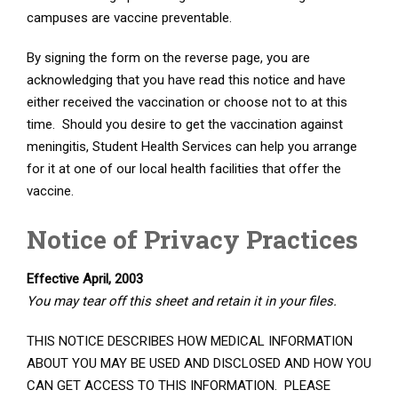
campuses are vaccine preventable.
By signing the form on the reverse page, you are
acknowledging that you have read this notice and have
either received the vaccination or choose not to at this
time. Should you desire to get the vaccination against
meningitis, Student Health Services can help you arrange
for it at one of our local health facilities that offer the
vaccine.
Notice of Privacy Practices
Effective April, 2003
You may tear off this sheet and retain it in your files.
THIS NOTICE DESCRIBES HOW MEDICAL INFORMATION
ABOUT YOU MAY BE USED AND DISCLOSED AND HOW YOU
CAN GET ACCESS TO THIS INFORMATION. PLEASE