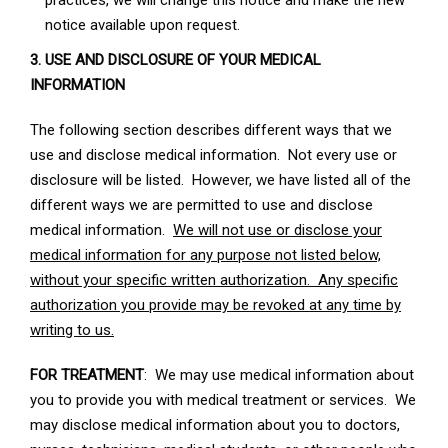
practices, we will change this notice and make the new
notice available upon request.
3. USE AND DISCLOSURE OF YOUR MEDICAL
INFORMATION
The following section describes different ways that we
use and disclose medical information. Not every use or
disclosure will be listed. However, we have listed all of the
different ways we are permitted to use and disclose
medical information.
We will not use or disclose your
medical information for any purpose not listed below,
without your specific written authorization. Any specific
authorization you provide may be revoked at any time by
writing to us.
FOR TREATMENT
: We may use medical information about
you to provide you with medical treatment or services. We
may disclose medical information about you to doctors,