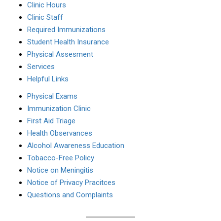
Clinic Hours
Clinic Staff
Required Immunizations
Student Health Insurance
Physical Assesment
Services
Helpful Links
Physical Exams
Immunization Clinic
First Aid Triage
Health Observances
Alcohol Awareness Education
Tobacco-Free Policy
Notice on Meningitis
Notice of Privacy Pracitces
Questions and Complaints