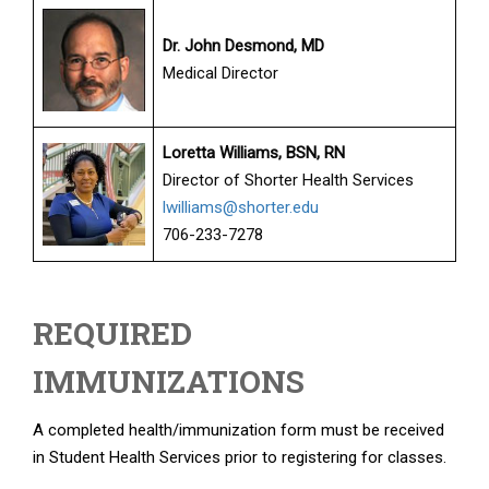
Dr. John Desmond, MD
Medical Director
Loretta Williams, BSN, RN
Director of Shorter Health Services
lwilliams@shorter.edu
706-233-7278
REQUIRED
IMMUNIZATIONS
A completed health/immunization form must be received
in Student Health Services prior to registering for classes.