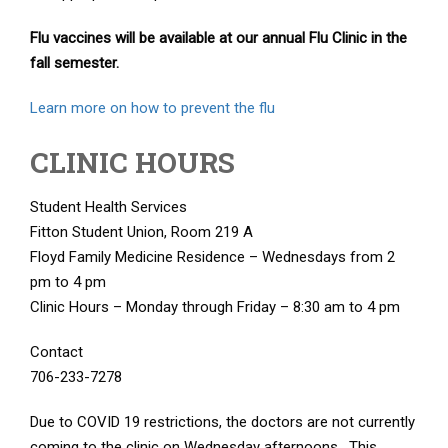
Flu vaccines will be available at our annual Flu Clinic in the
fall semester.
Learn more on how to prevent the flu
CLINIC HOURS
Student Health Services
Fitton Student Union, Room 219 A
Floyd Family Medicine Residence – Wednesdays from 2
pm to 4 pm
Clinic Hours – Monday through Friday – 8:30 am to 4 pm
Contact
706-233-7278
Due to COVID 19 restrictions, the doctors are not currently
coming to the clinic on Wednesday afternoons. This