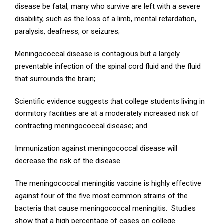
disease be fatal, many who survive are left with a severe
disability, such as the loss of a limb, mental retardation,
paralysis, deafness, or seizures;
Meningococcal disease is contagious but a largely
preventable infection of the spinal cord fluid and the fluid
that surrounds the brain;
Scientific evidence suggests that college students living in
dormitory facilities are at a moderately increased risk of
contracting meningococcal disease; and
Immunization against meningococcal disease will
decrease the risk of the disease.
The meningococcal meningitis vaccine is highly effective
against four of the five most common strains of the
bacteria that cause meningococcal meningitis. Studies
show that a high percentage of cases on college