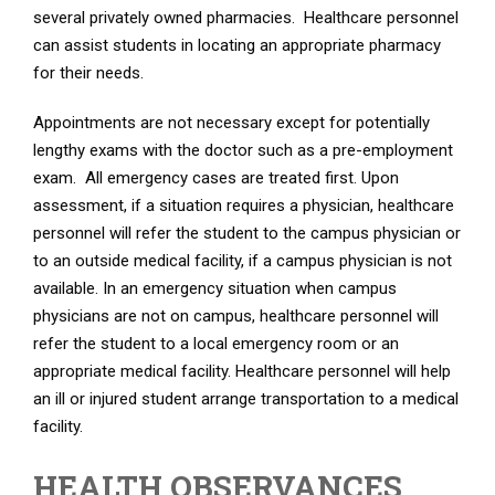
several privately owned pharmacies. Healthcare personnel
can assist students in locating an appropriate pharmacy
for their needs.
Appointments are not necessary except for potentially
lengthy exams with the doctor such as a pre-employment
exam. All emergency cases are treated first. Upon
assessment, if a situation requires a physician, healthcare
personnel will refer the student to the campus physician or
to an outside medical facility, if a campus physician is not
available. In an emergency situation when campus
physicians are not on campus, healthcare personnel will
refer the student to a local emergency room or an
appropriate medical facility. Healthcare personnel will help
an ill or injured student arrange transportation to a medical
facility.
HEALTH OBSERVANCES