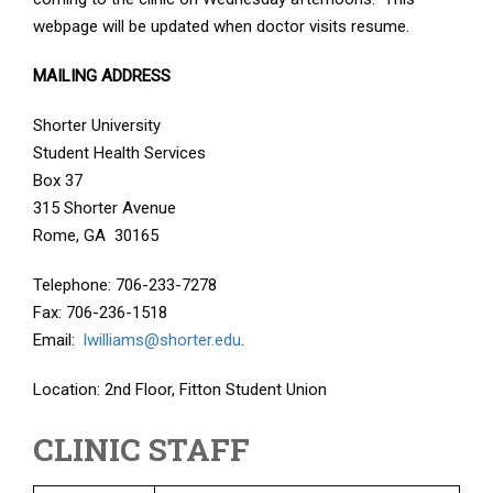
webpage will be updated when doctor visits resume.
MAILING ADDRESS
Shorter University
Student Health Services
Box 37
315 Shorter Avenue
Rome, GA 30165
Telephone: 706-233-7278
Fax: 706-236-1518
Email:
lwilliams@shorter.edu
.
Location: 2nd Floor, Fitton Student Union
CLINIC STAFF