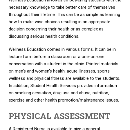
Wellness Education involves empowering students with the
necessary knowledge to take better care of themselves
throughout their lifetime. This can be as simple as learning
how to make wise choices resulting in an appropriate
decision concerning their health or as complex as
discussing serious health conditions.
Wellness Education comes in various forms. It can be in
lecture form before a classroom or a one-on-one
conversation with a student in the clinic. Printed materials
on men’s and women’s health, acute illnesses, sports
wellness and physical fitness are available to the students.
In addition, Student Health Services provides information
on smoking cessation, drug use and abuse, nutrition,
exercise and other health promotion/maintenance issues.
PHYSICAL ASSESSMENT
A Registered Nurse is available to give a general