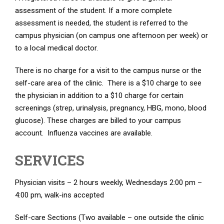
assessment of the student. If a more complete
assessment is needed, the student is referred to the
campus physician (on campus one afternoon per week) or
to a local medical doctor.
There is no charge for a visit to the campus nurse or the
self-care area of the clinic. There is a $10 charge to see
the physician in addition to a $10 charge for certain
screenings (strep, urinalysis, pregnancy, HBG, mono, blood
glucose). These charges are billed to your campus
account. Influenza vaccines are available.
SERVICES
Physician visits – 2 hours weekly, Wednesdays 2:00 pm –
4:00 pm, walk-ins accepted
Self-care Sections (Two available – one outside the clinic