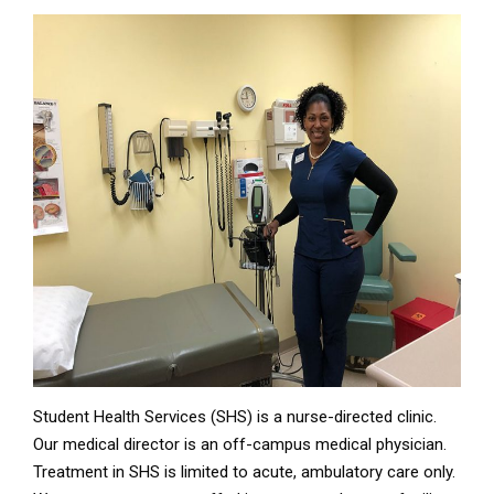
Student Health Services (SHS) is a nurse-directed clinic.
Our medical director is an off-campus medical physician.
Treatment in SHS is limited to acute, ambulatory care only.