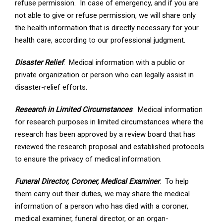
refuse permission. In case of emergency, and if you are
not able to give or refuse permission, we will share only
the health information that is directly necessary for your
health care, according to our professional judgment.
Disaster Relief
: Medical information with a public or
private organization or person who can legally assist in
disaster-relief efforts.
Research in Limited Circumstances
: Medical information
for research purposes in limited circumstances where the
research has been approved by a review board that has
reviewed the research proposal and established protocols
to ensure the privacy of medical information.
Funeral Director, Coroner, Medical Examiner
: To help
them carry out their duties, we may share the medical
information of a person who has died with a coroner,
medical examiner, funeral director, or an organ-