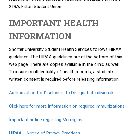
219A, Fitton Student Union.
IMPORTANT HEALTH
INFORMATION
Shorter University Student Health Services follows HIPAA
guidelines. The HIPAA guidelines are at the bottom of this
web page. There are copies available in the clinic as well.
To insure confidentiality of health records, a student’s
written consent is required before releasing information.
Authorization for Disclosure to Designated Individuals
Click here for more information on required immunizations
Important notice regarding Meningitis
HIPAA – Notice of Privacy Practices