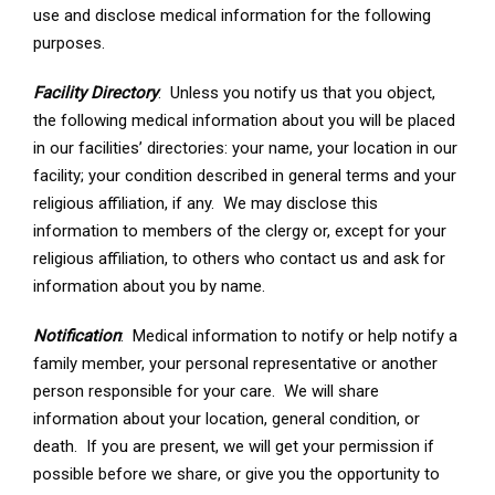
use and disclose medical information for the following
purposes.
Facility Directory
: Unless you notify us that you object,
the following medical information about you will be placed
in our facilities’ directories: your name, your location in our
facility; your condition described in general terms and your
religious affiliation, if any. We may disclose this
information to members of the clergy or, except for your
religious affiliation, to others who contact us and ask for
information about you by name.
Notification
: Medical information to notify or help notify a
family member, your personal representative or another
person responsible for your care. We will share
information about your location, general condition, or
death. If you are present, we will get your permission if
possible before we share, or give you the opportunity to