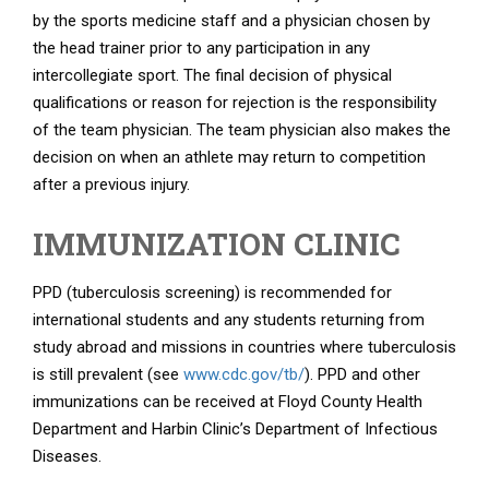
by the sports medicine staff and a physician chosen by
the head trainer prior to any participation in any
intercollegiate sport. The final decision of physical
qualifications or reason for rejection is the responsibility
of the team physician. The team physician also makes the
decision on when an athlete may return to competition
after a previous injury.
IMMUNIZATION CLINIC
PPD (tuberculosis screening) is recommended for
international students and any students returning from
study abroad and missions in countries where tuberculosis
is still prevalent (see
www.cdc.gov/tb/
). PPD and other
immunizations can be received at Floyd County Health
Department and Harbin Clinic’s Department of Infectious
Diseases.