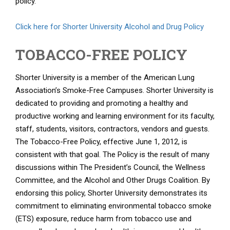
policy.
Click here for Shorter University Alcohol and Drug Policy
TOBACCO-FREE POLICY
Shorter University is a member of the American Lung
Association’s Smoke-Free Campuses. Shorter University is
dedicated to providing and promoting a healthy and
productive working and learning environment for its faculty,
staff, students, visitors, contractors, vendors and guests.
The Tobacco-Free Policy, effective June 1, 2012, is
consistent with that goal. The Policy is the result of many
discussions within The President’s Council, the Wellness
Committee, and the Alcohol and Other Drugs Coalition. By
endorsing this policy, Shorter University demonstrates its
commitment to eliminating environmental tobacco smoke
(ETS) exposure, reduce harm from tobacco use and