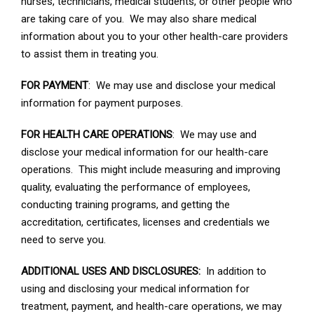
nurses, technicians, medical students, or other people who
are taking care of you. We may also share medical
information about you to your other health-care providers
to assist them in treating you.
FOR PAYMENT
: We may use and disclose your medical
information for payment purposes.
FOR HEALTH CARE OPERATIONS
: We may use and
disclose your medical information for our health-care
operations. This might include measuring and improving
quality, evaluating the performance of employees,
conducting training programs, and getting the
accreditation, certificates, licenses and credentials we
need to serve you.
ADDITIONAL USES AND DISCLOSURES:
In addition to
using and disclosing your medical information for
treatment, payment, and health-care operations, we may