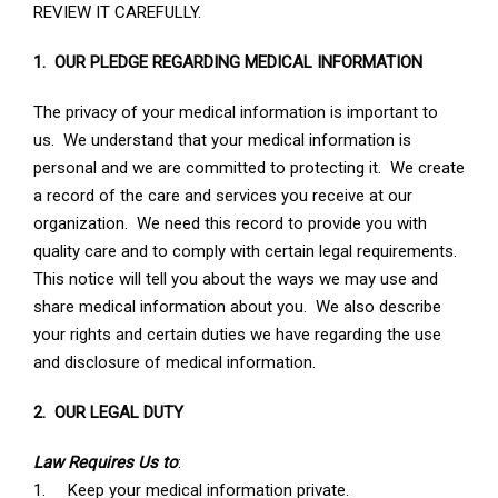
REVIEW IT CAREFULLY.
1. OUR PLEDGE REGARDING MEDICAL INFORMATION
The privacy of your medical information is important to
us. We understand that your medical information is
personal and we are committed to protecting it. We create
a record of the care and services you receive at our
organization. We need this record to provide you with
quality care and to comply with certain legal requirements.
This notice will tell you about the ways we may use and
share medical information about you. We also describe
your rights and certain duties we have regarding the use
and disclosure of medical information.
2. OUR LEGAL DUTY
Law Requires Us to
:
1. Keep your medical information private.