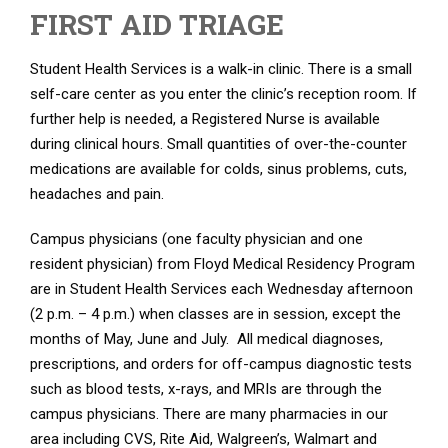
FIRST AID TRIAGE
Student Health Services is a walk-in clinic. There is a small
self-care center as you enter the clinic’s reception room. If
further help is needed, a Registered Nurse is available
during clinical hours. Small quantities of over-the-counter
medications are available for colds, sinus problems, cuts,
headaches and pain.
Campus physicians (one faculty physician and one
resident physician) from Floyd Medical Residency Program
are in Student Health Services each Wednesday afternoon
(2 p.m. – 4 p.m.) when classes are in session, except the
months of May, June and July. All medical diagnoses,
prescriptions, and orders for off-campus diagnostic tests
such as blood tests, x-rays, and MRIs are through the
campus physicians. There are many pharmacies in our
area including CVS, Rite Aid, Walgreen’s, Walmart and