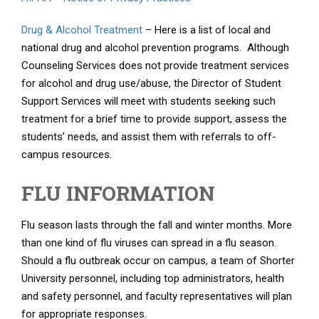
Drug & Alcohol Treatment
– Here is a list of local and
national drug and alcohol prevention programs. Although
Counseling Services does not provide treatment services
for alcohol and drug use/abuse, the Director of Student
Support Services will meet with students seeking such
treatment for a brief time to provide support, assess the
students’ needs, and assist them with referrals to off-
campus resources.
FLU INFORMATION
Flu season lasts through the fall and winter months. More
than one kind of flu viruses can spread in a flu season.
Should a flu outbreak occur on campus, a team of Shorter
University personnel, including top administrators, health
and safety personnel, and faculty representatives will plan
for appropriate responses.