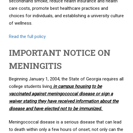
secondhand smoke, reduce health insurance and health
care costs, promote best healthcare practices and
choices for individuals, and establishing a university culture
of wellness.
Read the full policy
IMPORTANT NOTICE ON
MENINGITIS
Beginning January 1, 2004, the State of Georgia requires all
college students living
in campus housing
to be
vaccinated against meningococcal disease or sign a
waiver stating they have received information about the
disease and have elected not to be immunized.
Meningococcal disease is a serious disease that can lead
to death within only a few hours of onset; not only can the