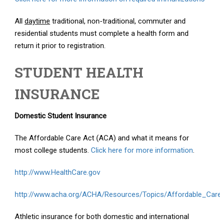
All
daytime
traditional, non-traditional, commuter and
residential students must complete a health form and
return it prior to registration.
STUDENT HEALTH
INSURANCE
Domestic Student Insurance
The Affordable Care Act (ACA) and what it means for
most college students.
Click here for more information
.
http://www.HealthCare.gov
http://www.acha.org/ACHA/Resources/Topics/Affordable_Car
Athletic insurance for both domestic and international