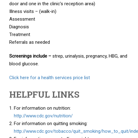
door and one in the clinic’s reception area)
Illness visits – (walk-in)
Assessment
Diagnosis
Treatment
Referrals as needed
Screenings include –
strep, urinalysis, pregnancy, HBG, and
blood glucose.
Click here for a health services price list
HELPFUL LINKS
For information on nutrition:
http://www.cdc.gov/nutrition/
For information on quitting smoking:
http://www.cdc.gov/tobacco/quit_smoking/how_to_quit/ind