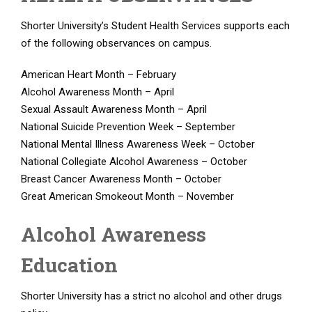
Shorter University’s Student Health Services supports each
of the following observances on campus.
American Heart Month – February
Alcohol Awareness Month – April
Sexual Assault Awareness Month – April
National Suicide Prevention Week – September
National Mental Illness Awareness Week – October
National Collegiate Alcohol Awareness – October
Breast Cancer Awareness Month – October
Great American Smokeout Month – November
Alcohol Awareness
Education
Shorter University has a strict no alcohol and other drugs