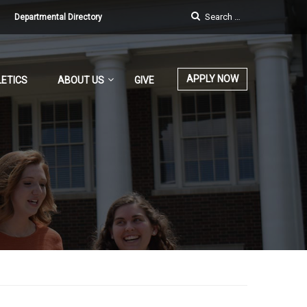
Departmental Directory
APPLY NOW
ETICS
ABOUT US
GIVE