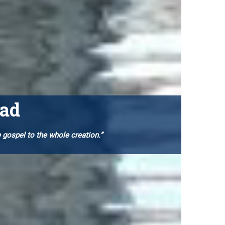
oad
e gospel to
the whole creation.”