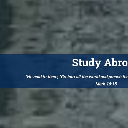
Study Abr
“He said to them, “Go into all the world and preach th
Mark 16:15