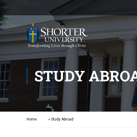
STUDY ABRO
Home
»
Study Abroad