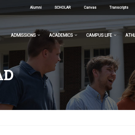
Alumni
SCHOLAR
Canvas
Transcripts
ADMISSIONS
ACADEMICS
CAMPUS LIFE
ATHL
AD