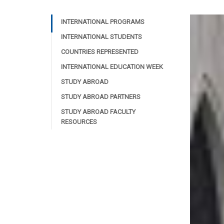
INTERNATIONAL PROGRAMS
INTERNATIONAL STUDENTS
COUNTRIES REPRESENTED
INTERNATIONAL EDUCATION WEEK
STUDY ABROAD
STUDY ABROAD PARTNERS
STUDY ABROAD FACULTY
RESOURCES