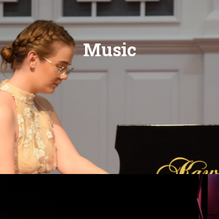
Music