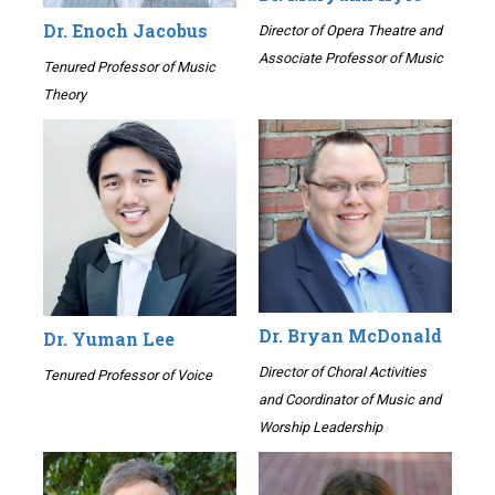
Dr. Enoch Jacobus
Director of Opera Theatre and
Associate Professor of Music
Tenured Professor of Music
Theory
Dr. Bryan McDonald
Dr. Yuman Lee
Director of Choral Activities
Tenured Professor of Voice
and Coordinator of Music and
Worship Leadership