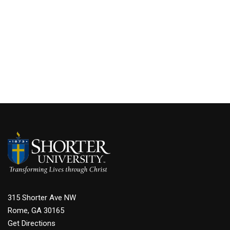
315 Shorter Ave NW
Rome, GA 30165
Get Directions