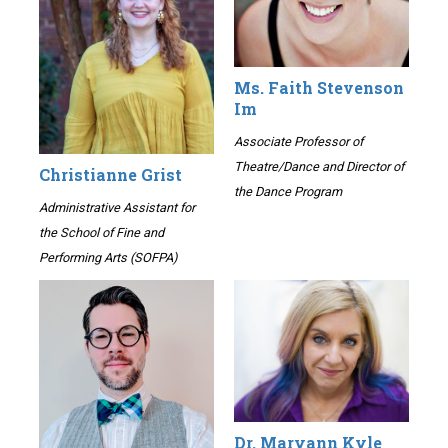
Ms. Faith Stevenson
Im
Associate Professor of
Theatre/Dance and Director of
Christianne Grist
the Dance Program
Administrative Assistant for
the School of Fine and
Performing Arts (SOFPA)
Dr. Maryann Kyle