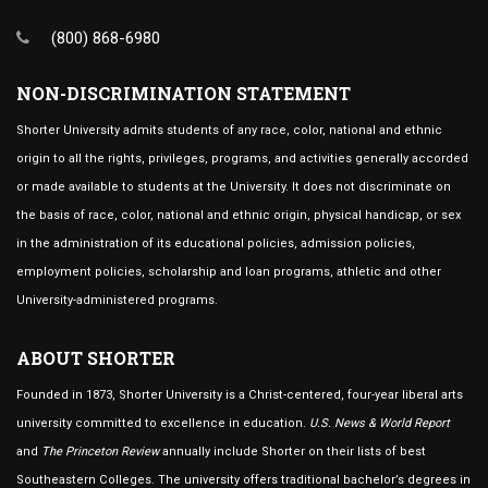
(800) 868-6980
NON-DISCRIMINATION STATEMENT
Shorter University admits students of any race, color, national and ethnic
origin to all the rights, privileges, programs, and activities generally accorded
or made available to students at the University. It does not discriminate on
the basis of race, color, national and ethnic origin, physical handicap, or sex
in the administration of its educational policies, admission policies,
employment policies, scholarship and loan programs, athletic and other
University-administered programs.
ABOUT SHORTER
Founded in 1873, Shorter University is a Christ-centered, four-year liberal arts
university committed to excellence in education.
U.S. News & World Report
and
The Princeton Review
annually include Shorter on their lists of best
Southeastern Colleges. The university offers traditional bachelor’s degrees in