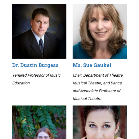
Dr. Dustin Burgess
Ms. Sue Gaukel
Tenured Professor of Music
Chair, Department of Theatre,
Education
Musical Theatre, and Dance,
and Associate Professor of
Musical Theatre