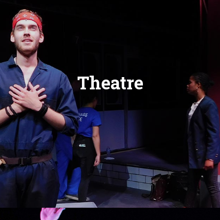
Theatre