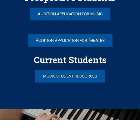
AUDITION APPLICATION FOR MUSIC
AUDITION APPLICATION FOR THEATRE
Current Students
MUSIC STUDENT RESOURCES