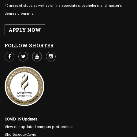
40 areas of study, as well as online associate’s, bachelor’s, and master’s
degree programs.
APPLY NOW
FOLLOW SHORTER
COVID 19 Updates
View our updated campus protocols at
Shorter.edu/Covid