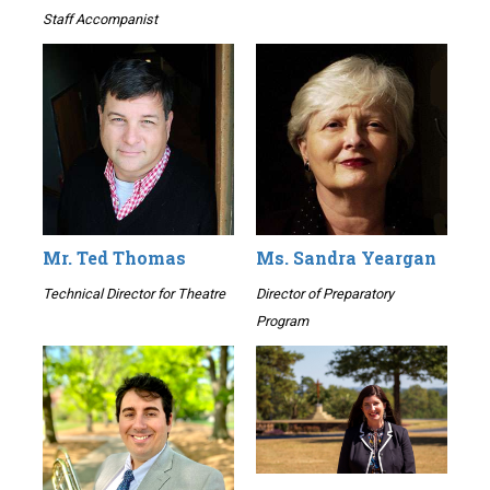
Staff Accompanist
Mr. Ted Thomas
Ms. Sandra Yeargan
Technical Director for Theatre
Director of Preparatory
Program