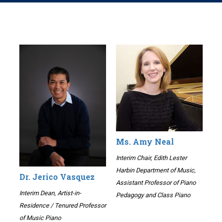
Ms. Amy Neal
Interim Chair, Edith Lester
Harbin Department of Music,
Dr. Jerico Vasquez
Assistant Professor of Piano
Interim Dean, Artist-in-
Pedagogy and Class Piano
Residence / Tenured Professor
of Music Piano