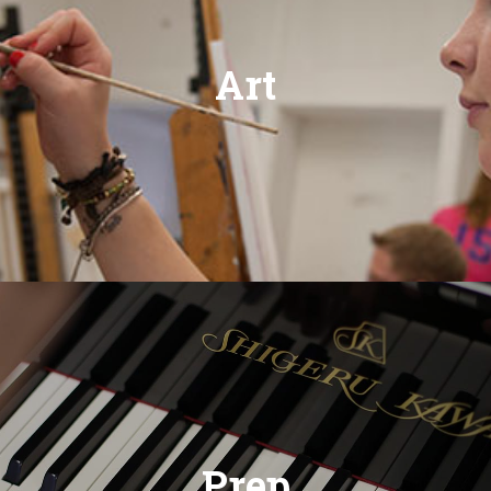
Art
Prep