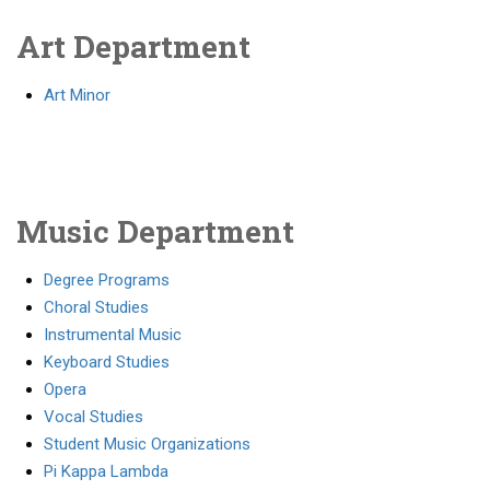
Art Department
Art Minor
Music Department
Degree Programs
Choral Studies
Instrumental Music
Keyboard Studies
Opera
Vocal Studies
Student Music Organizations
Pi Kappa Lambda