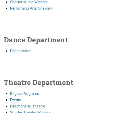
Shorter Music Winners
Performing Arts One-on-1
Dance Department
Dance Minor
Theatre Department
Degree Programs
Events
Directions to Theatre
Shorter Theatre Winners