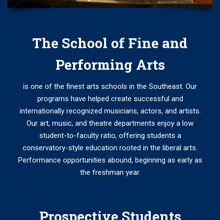
The School of Fine and
Performing Arts
is one of the finest arts schools in the Southeast. Our
programs have helped create successful and
internationally recognized musicians, actors, and artists.
Our art, music, and theatre departments enjoy a low
student-to-faculty ratio, offering students a
conservatory-style education rooted in the liberal arts.
Performance opportunities abound, beginning as early as
the freshman year.
Prospective Students