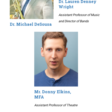
Dr. Lauren Denney
Wright
Assistant Professor of Music
and Director of Bands
Dr. Michael DeSousa
Mr. Donny Elkins,
MFA
Assistant Professor of Theatre