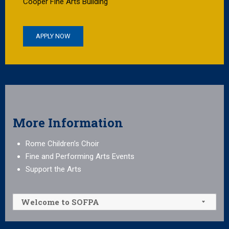
Cooper Fine Arts Building
APPLY NOW
More Information
Rome Children’s Choir
Fine and Performing Arts Events
Support the Arts
Welcome to SOFPA