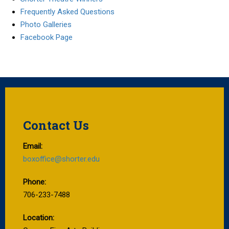
Frequently Asked Questions
Photo Galleries
Facebook Page
Contact Us
Email:
boxoffice@shorter.edu
Phone:
706-233-7488
Location: