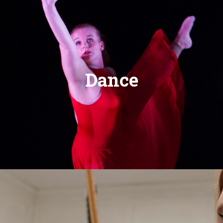
Dance