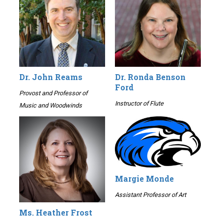
Dr. John Reams
Dr. Ronda Benson
Ford
Provost and Professor of
Instructor of Flute
Music and Woodwinds
Margie Monde
Assistant Professor of Art
Ms. Heather Frost