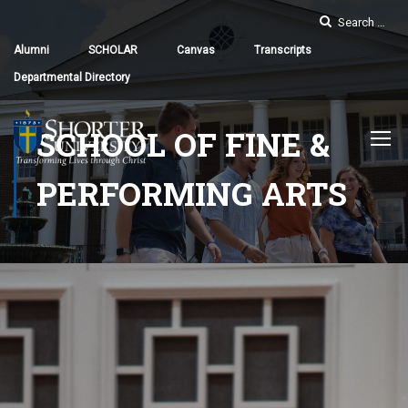
Alumni
SCHOLAR
Canvas
Transcripts
Departmental Directory
SCHOOL OF FINE &
PERFORMING ARTS