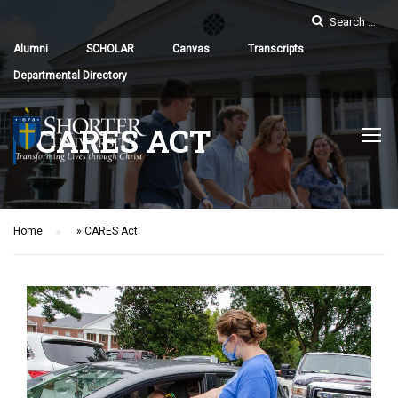
Alumni
SCHOLAR
Canvas
Transcripts
Departmental Directory
CARES ACT
Home
»
CARES Act