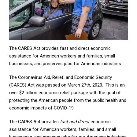
The CARES Act provides fast and direct economic
assistance for American workers and families, small
businesses, and preserves jobs for American industries.
The Coronavirus Aid, Relief, and Economic Security
(CARES) Act was passed on March 27th, 2020. This is an
over $2 trillion economic relief package with the goal of
protecting the American people from the public health and
economic impacts of COVID-19.
The CARES Act provides
fast and direct
economic
assistance for American workers, families, and small