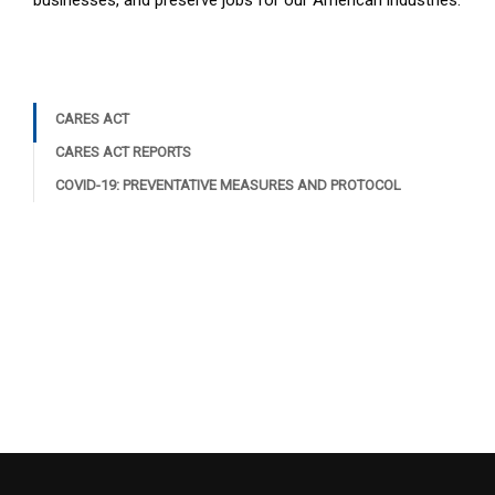
businesses, and preserve jobs for our American industries.
CARES ACT
CARES ACT REPORTS
COVID-19: PREVENTATIVE MEASURES AND PROTOCOL