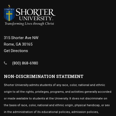
315 Shorter Ave NW
Rome, GA 30165
Get Directions
(800) 868-6980
NON-DISCRIMINATION STATEMENT
Shorter University admits students of any race, color, national and ethnic
origin to all the rights, privileges, programs, and activities generally accorded
or made available to students at the University. It does not discriminate on
the basis of race, color, national and ethnic origin, physical handicap, or sex
in the administration of its educational policies, admission policies,