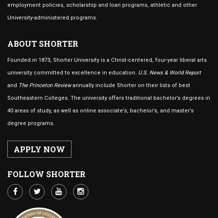
employment policies, scholarship and loan programs, athletic and other
University-administered programs.
ABOUT SHORTER
Founded in 1873, Shorter University is a Christ-centered, four-year liberal arts
university committed to excellence in education.
U.S. News & World Report
and
The Princeton Review
annually include Shorter on their lists of best
Southeastern Colleges. The university offers traditional bachelor’s degrees in
40 areas of study, as well as online associate’s, bachelor’s, and master’s
degree programs.
APPLY NOW
FOLLOW SHORTER