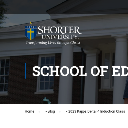
SCHOOL OF E
Home
»
Blog
»
2023 Kappa Delta Pi Induction Class