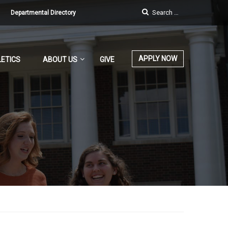
Departmental Directory
APPLY NOW
ETICS
ABOUT US
GIVE