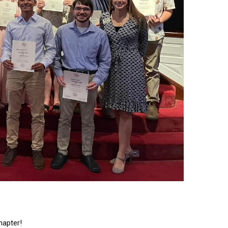
hapter!