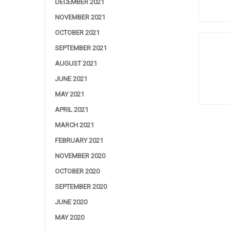
DECEMBER 2021
NOVEMBER 2021
OCTOBER 2021
SEPTEMBER 2021
AUGUST 2021
JUNE 2021
MAY 2021
APRIL 2021
MARCH 2021
FEBRUARY 2021
NOVEMBER 2020
OCTOBER 2020
SEPTEMBER 2020
JUNE 2020
MAY 2020