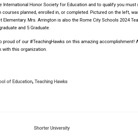
e International Honor Society for Education and to qualify you must
 courses planned, enrolled in, or completed. Pictured on the left, wa
t Elementary. Mrs. Arrington is also the Rome City Schools 2024 Te
graduate and 5 Graduate.
o proud of our #TeachingHawks on this amazing accomplishment! Also
 with this organization.
ol of Education
,
Teaching Hawks
Shorter University