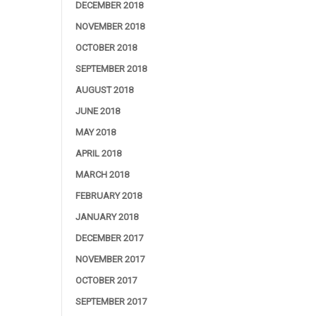
DECEMBER 2018
NOVEMBER 2018
OCTOBER 2018
SEPTEMBER 2018
AUGUST 2018
JUNE 2018
MAY 2018
APRIL 2018
MARCH 2018
FEBRUARY 2018
JANUARY 2018
DECEMBER 2017
NOVEMBER 2017
OCTOBER 2017
SEPTEMBER 2017