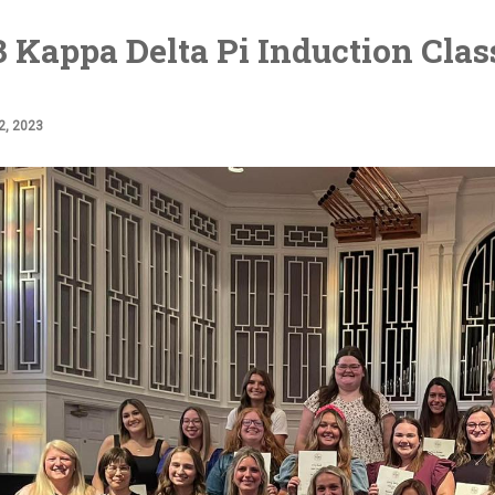
 Kappa Delta Pi Induction Clas
, 2023