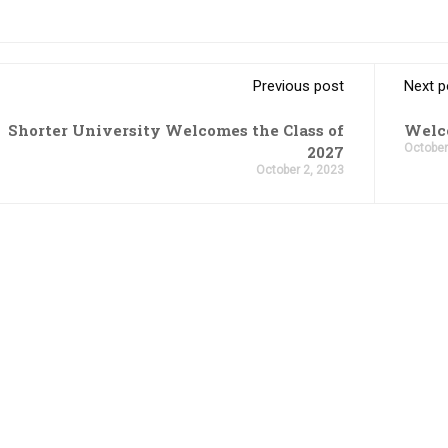
Previous post
Next p
Shorter University Welcomes the Class of
Welco
October
2027
October 2, 2023