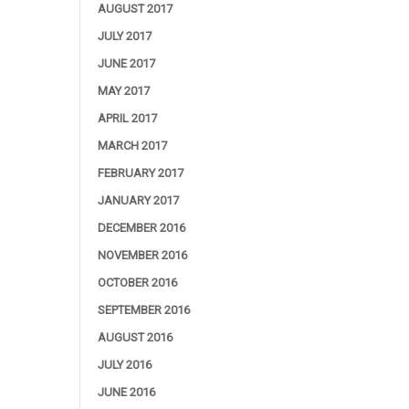
AUGUST 2017
JULY 2017
JUNE 2017
MAY 2017
APRIL 2017
MARCH 2017
FEBRUARY 2017
JANUARY 2017
DECEMBER 2016
NOVEMBER 2016
OCTOBER 2016
SEPTEMBER 2016
AUGUST 2016
JULY 2016
JUNE 2016