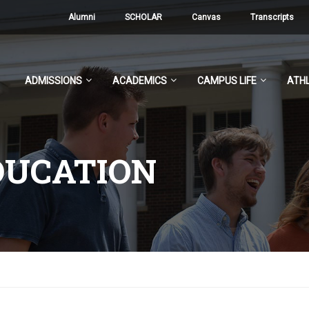
Alumni
SCHOLAR
Canvas
Transcripts
ADMISSIONS
ACADEMICS
CAMPUS LIFE
ATHL
DUCATION