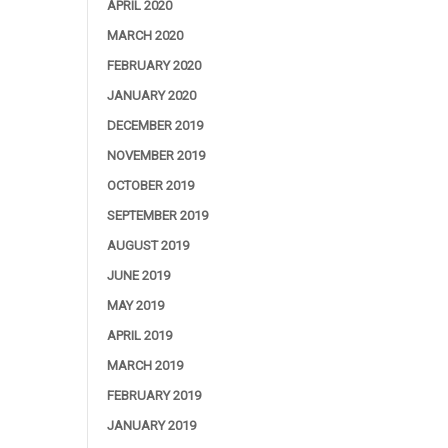
APRIL 2020
MARCH 2020
FEBRUARY 2020
JANUARY 2020
DECEMBER 2019
NOVEMBER 2019
OCTOBER 2019
SEPTEMBER 2019
AUGUST 2019
JUNE 2019
MAY 2019
APRIL 2019
MARCH 2019
FEBRUARY 2019
JANUARY 2019