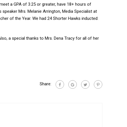
 meet a GPA of 3.25 or greater, have 18+ hours of
s speaker Mrs. Melanie Arrington, Media Specialist at
acher of the Year. We had 24 Shorter Hawks inducted:
, a special thanks to Mrs. Dena Tracy for all of her
Share: