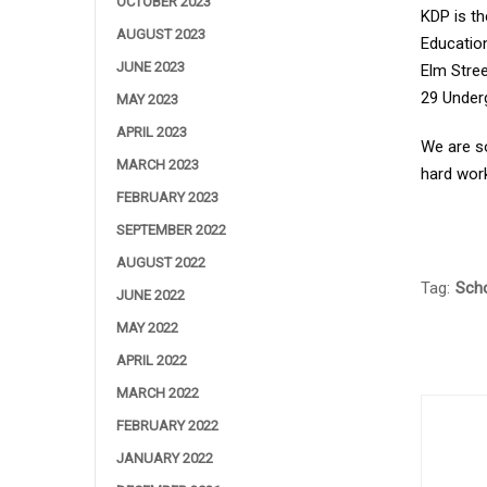
OCTOBER 2023
KDP is th
AUGUST 2023
Education
JUNE 2023
Elm Stree
29 Under
MAY 2023
APRIL 2023
We are s
MARCH 2023
hard work
FEBRUARY 2023
SEPTEMBER 2022
AUGUST 2022
Tag:
Scho
JUNE 2022
MAY 2022
APRIL 2022
MARCH 2022
FEBRUARY 2022
JANUARY 2022