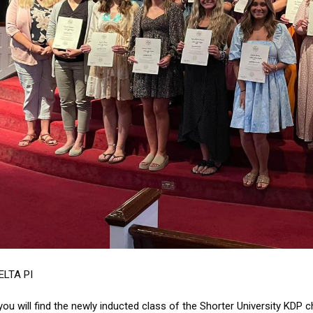
ELTA PI
you will find the newly inducted class of the Shorter University KDP c