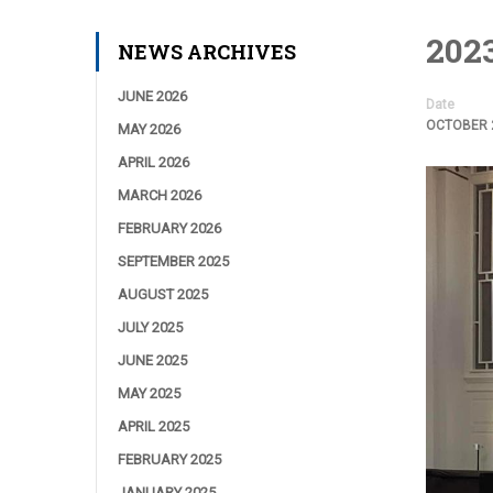
2023
NEWS ARCHIVES
JUNE 2026
Date
OCTOBER 2
MAY 2026
APRIL 2026
MARCH 2026
FEBRUARY 2026
SEPTEMBER 2025
AUGUST 2025
JULY 2025
JUNE 2025
MAY 2025
APRIL 2025
FEBRUARY 2025
JANUARY 2025