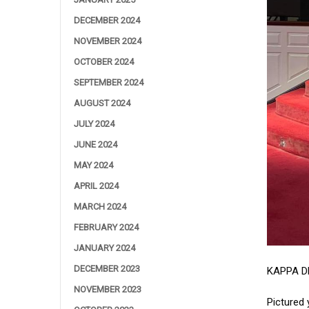
DECEMBER 2024
NOVEMBER 2024
OCTOBER 2024
SEPTEMBER 2024
AUGUST 2024
JULY 2024
JUNE 2024
MAY 2024
APRIL 2024
MARCH 2024
FEBRUARY 2024
JANUARY 2024
DECEMBER 2023
KAPPA D
NOVEMBER 2023
Pictured 