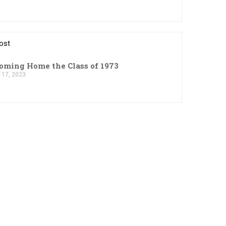
ost
ming Home the Class of 1973
 17, 2023