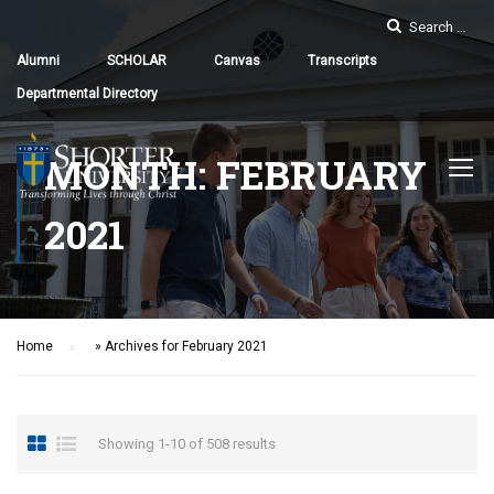
Alumni
SCHOLAR
Canvas
Transcripts
Departmental Directory
MONTH: FEBRUARY
2021
Home
»
Archives for February 2021
Showing 1-10 of 508 results