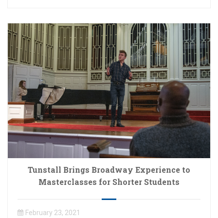
Tunstall Brings Broadway Experience to
Masterclasses for Shorter Students
February 23, 2021