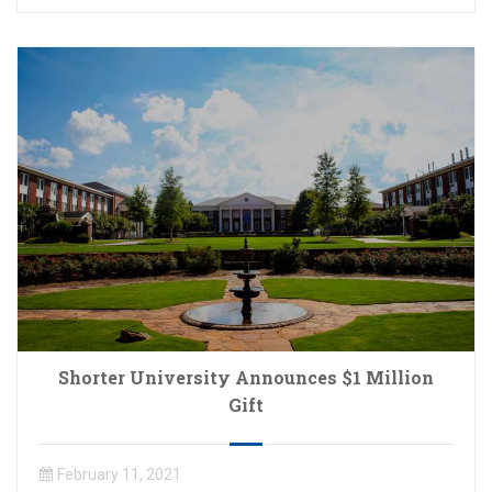
Shorter University Announces $1 Million
Gift
February 11, 2021