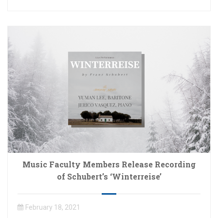
Music Faculty Members Release Recording
of Schubert’s ‘Winterreise’
February 18, 2021