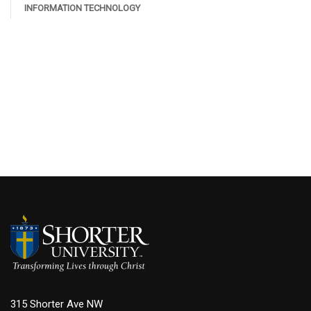
INFORMATION TECHNOLOGY
315 Shorter Ave NW