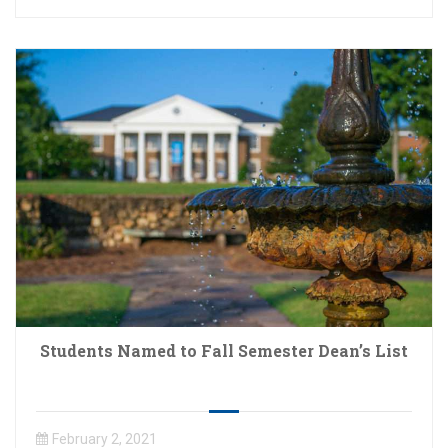
Students Named to Fall Semester Dean’s List
February 2, 2021