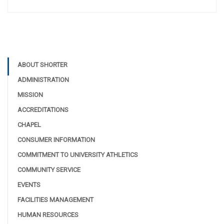
ABOUT SHORTER
ADMINISTRATION
MISSION
ACCREDITATIONS
CHAPEL
CONSUMER INFORMATION
COMMITMENT TO UNIVERSITY ATHLETICS
COMMUNITY SERVICE
EVENTS
FACILITIES MANAGEMENT
HUMAN RESOURCES