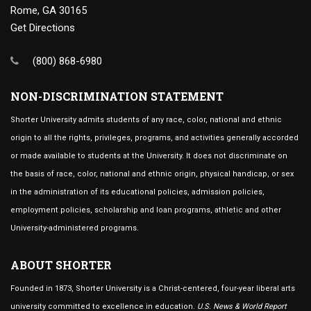
Rome, GA 30165
Get Directions
(800) 868-6980
NON-DISCRIMINATION STATEMENT
Shorter University admits students of any race, color, national and ethnic
origin to all the rights, privileges, programs, and activities generally accorded
or made available to students at the University. It does not discriminate on
the basis of race, color, national and ethnic origin, physical handicap, or sex
in the administration of its educational policies, admission policies,
employment policies, scholarship and loan programs, athletic and other
University-administered programs.
ABOUT SHORTER
Founded in 1873, Shorter University is a Christ-centered, four-year liberal arts
university committed to excellence in education.
U.S. News & World Report