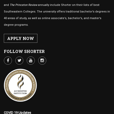
and
The Princeton Review
annually include Shorter on their lists of best
Southeastern Colleges. The university offers traditional bachelor’s degrees in
40 areas of study, as well as online associate’s, bachelor’s, and master’s
degree programs.
APPLY NOW
FOLLOW SHORTER
COVID 19 Updates