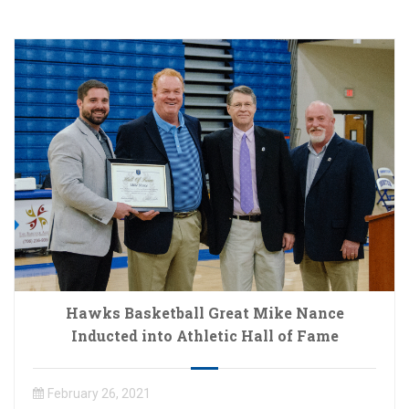
Hawks Basketball Great Mike Nance
Inducted into Athletic Hall of Fame
February 26, 2021