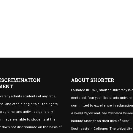
ISCRIMINATION
ABOUT SHORTER
MENT
Founded in 1873, Shorter University is a
versity admits students of any race,
centered, four-year liberal arts universi
nal and ethnic origin to all the rights,
committed to excellence in educatio
 programs, and activities generally
& World Report
and
The Princeton Review
 made available to students at the
include Shorter on their lists of best
 It does not discriminate on the basis of
Southeastern Colleges. The university 