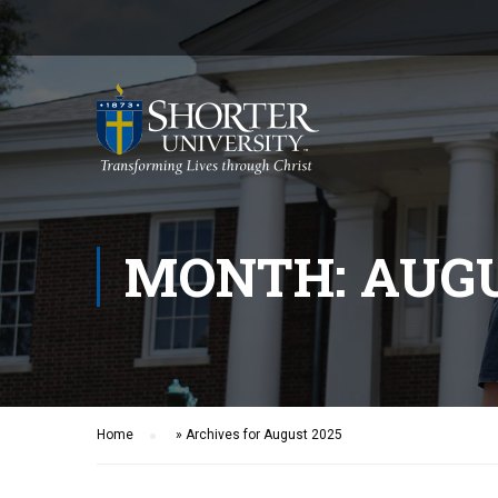
MONTH: AUGU
Home
»
Archives for August 2025