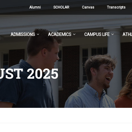
Alumni
SCHOLAR
Canvas
Transcripts
ADMISSIONS
ACADEMICS
CAMPUS LIFE
ATHL
ST 2025