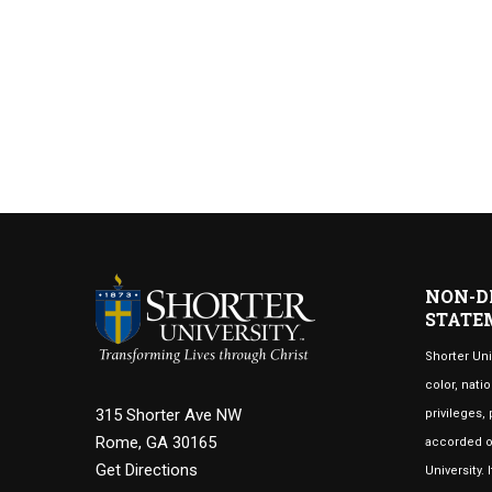
NON-D
STATE
Shorter Uni
color, natio
315 Shorter Ave NW
privileges,
Rome, GA 30165
accorded or
Get Directions
University.