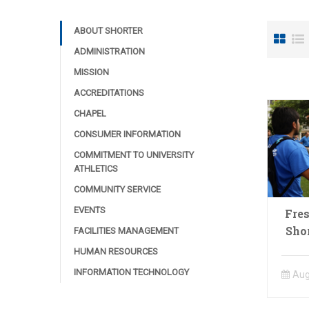
ABOUT SHORTER
ADMINISTRATION
MISSION
ACCREDITATIONS
CHAPEL
CONSUMER INFORMATION
COMMITMENT TO UNIVERSITY
ATHLETICS
COMMUNITY SERVICE
EVENTS
Fre
Sho
FACILITIES MANAGEMENT
HUMAN RESOURCES
INFORMATION TECHNOLOGY
Aug