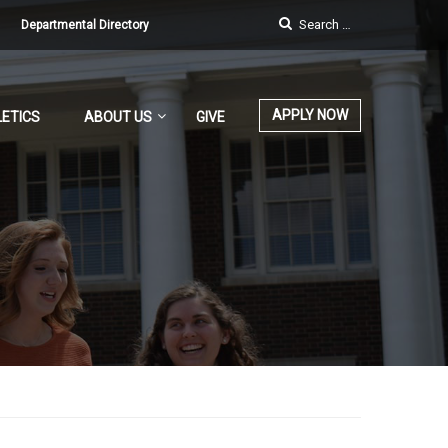
Departmental Directory
APPLY NOW
ETICS
ABOUT US
GIVE