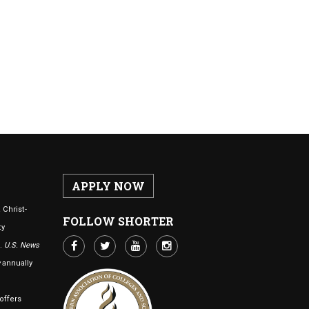
APPLY NOW
 Christ-
FOLLOW SHORTER
ty
n.
U.S. News
annually
offers