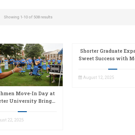
Showing 1-10 of 508 results
Shorter Graduate Exp
Sweet Success with M
Ice Cream Busines
August 12, 2025
shmen Move-In Day at
rter University Brings
Shorter Community
Together
ust 22, 2025