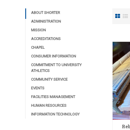
ABOUT SHORTER
ADMINISTRATION
MISSION
ACCREDITATIONS
CHAPEL
CONSUMER INFORMATION
COMMITMENT TO UNIVERSITY
ATHLETICS
COMMUNITY SERVICE
EVENTS
FACILITIES MANAGEMENT
HUMAN RESOURCES
INFORMATION TECHNOLOGY
Reb