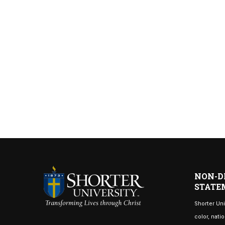
NON-D
STATE
Shorter Uni
color, natio