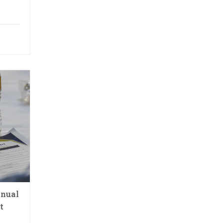
nnual
t