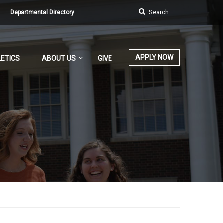
Departmental Directory
APPLY NOW
ETICS
ABOUT US
GIVE