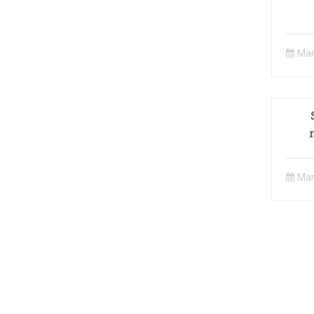
Mar
Ge
Car
Mar