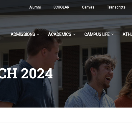
Alumni
SCHOLAR
Canvas
Transcripts
ADMISSIONS
ACADEMICS
CAMPUS LIFE
ATHL
H 2024