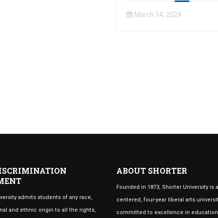
March 14, 2024
ISCRIMINATION
ABOUT SHORTER
MENT
Founded in 1873, Shorter University is a
versity admits students of any race,
centered, four-year liberal arts universi
nal and ethnic origin to all the rights,
committed to excellence in educatio