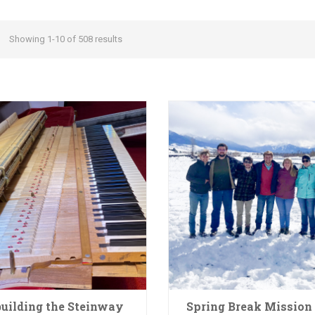
Showing 1-10 of 508 results
uilding the Steinway
Spring Break Mission 