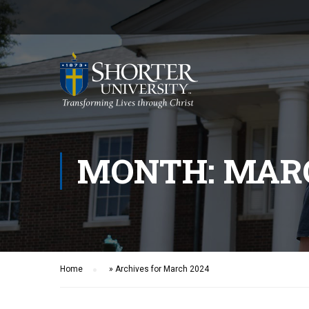
MONTH: MARC
Home
»
Archives for March 2024