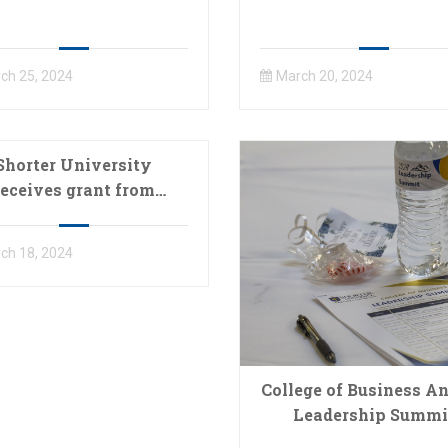
ch 25, 2024
March 20, 2024
Shorter University
receives grant from
orgia Baptist Health
e Ministry Foundation
ch 18, 2024
College of Business A
Leadership Summi