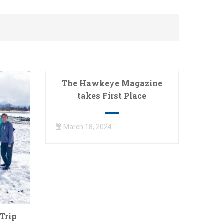
The Hawkeye Magazine
takes First Place
March 18, 2024
Trip