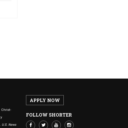
APPLY NOW
 Christ-
FOLLOW SHORTER
ty
n.
U.S. News