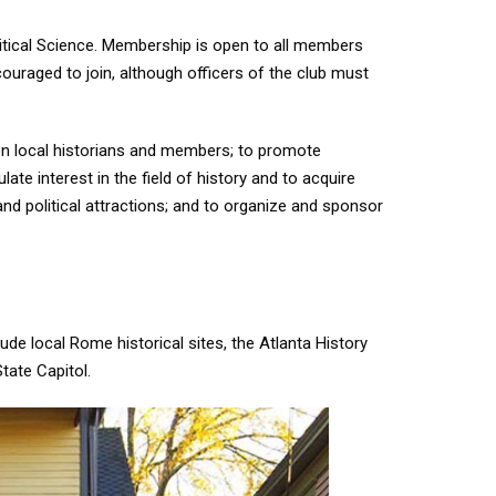
olitical Science. Membership is open to all members
ouraged to join, although officers of the club must
en local historians and members; to promote
late interest in the field of history and to acquire
 and political attractions; and to organize and sponsor
clude local Rome historical sites, the Atlanta History
State Capitol.