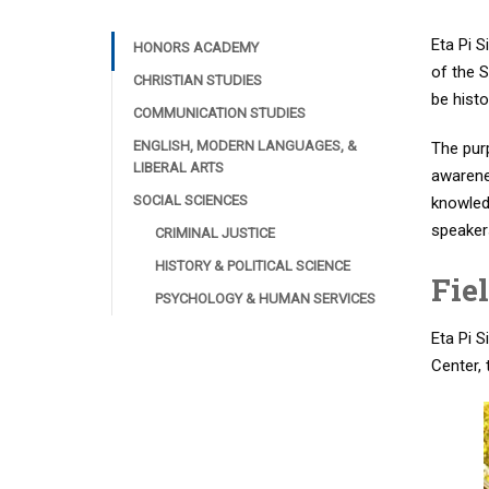
Eta Pi S
HONORS ACADEMY
of the S
CHRISTIAN STUDIES
be histo
COMMUNICATION STUDIES
ENGLISH, MODERN LANGUAGES, &
The pur
LIBERAL ARTS
awarenes
SOCIAL SCIENCES
knowledg
speakers
CRIMINAL JUSTICE
HISTORY & POLITICAL SCIENCE
Fie
PSYCHOLOGY & HUMAN SERVICES
Eta Pi S
Center, 