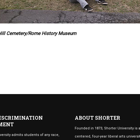
Hill Cemetery/Rome History Museum
ISCRIMINATION
ABOUT SHORTER
MENT
Founded in 1873, Shorter University is a
versity admits students of any race,
centered, four-year liberal arts universi