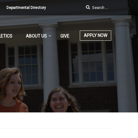
Departmental Directory
APPLY NOW
ETICS
ABOUT US
GIVE