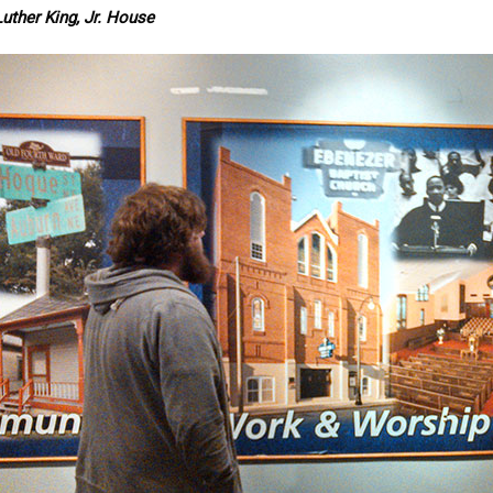
uther King, Jr. House