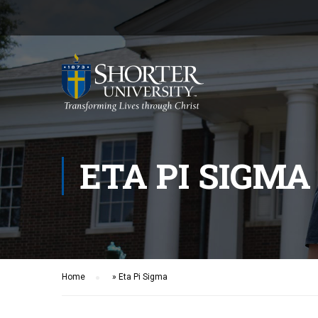
ETA PI SIGMA
Home
»
Eta Pi Sigma