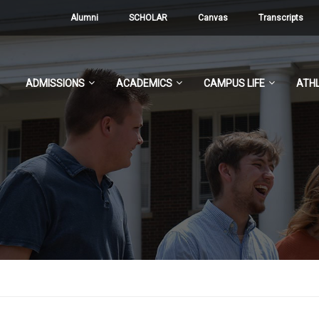
Alumni
SCHOLAR
Canvas
Transcripts
ADMISSIONS
ACADEMICS
CAMPUS LIFE
ATHL