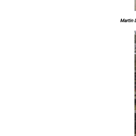
Martin L