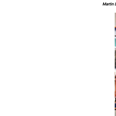
Martin L