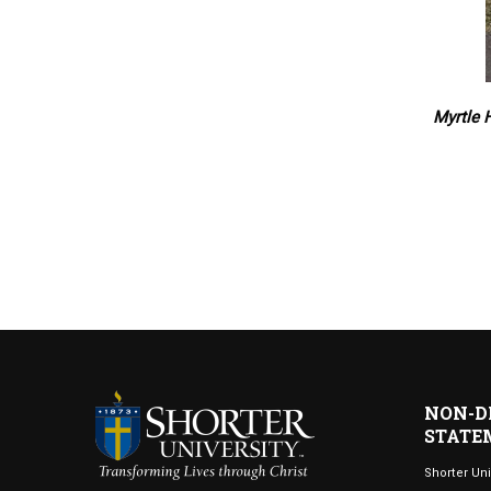
Myrtle 
NON-D
STATE
Shorter Uni