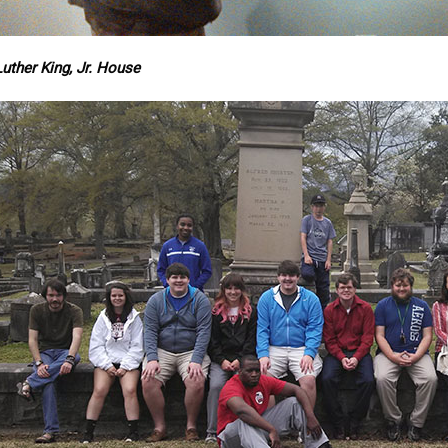
uther King, Jr. House