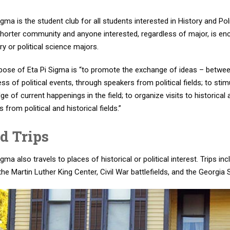
igma is the student club for all students interested in History and P
horter community and anyone interested, regardless of major, is enc
ry or political science majors.
pose of Eta Pi Sigma is “to promote the exchange of ideas – betwe
s of political events, through speakers from political fields; to stimu
e of current happenings in the field; to organize visits to historical
 from political and historical fields.”
ld Trips
igma also travels to places of historical or political interest. Trips in
the Martin Luther King Center, Civil War battlefields, and the Georgia 