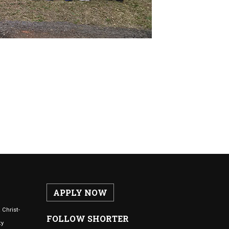
APPLY NOW
 Christ-
FOLLOW SHORTER
ty