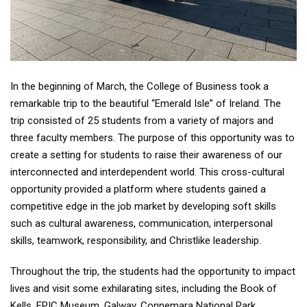
In the beginning of March, the College of Business took a
remarkable trip to the beautiful “Emerald Isle” of Ireland. The
trip consisted of 25 students from a variety of majors and
three faculty members. The purpose of this opportunity was to
create a setting for students to raise their awareness of our
interconnected and interdependent world. This cross-cultural
opportunity provided a platform where students gained a
competitive edge in the job market by developing soft skills
such as cultural awareness, communication, interpersonal
skills, teamwork, responsibility, and Christlike leadership.
Throughout the trip, the students had the opportunity to impact
lives and visit some exhilarating sites, including the Book of
Kells, EPIC Museum, Galway, Connemara National Park,