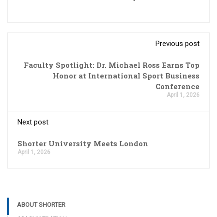
Previous post
Faculty Spotlight: Dr. Michael Ross Earns Top
Honor at International Sport Business
Conference
April 1, 2026
Next post
Shorter University Meets London
April 1, 2026
ABOUT SHORTER