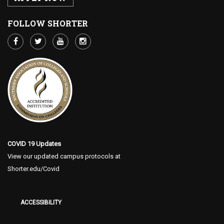
FOLLOW SHORTER
COVID 19 Updates
View our updated campus protocols at
Shorter.edu/Covid
ACCESSIBILITY