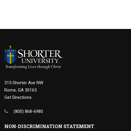
315 Shorter Ave NW
Rome, GA 30165
Get Directions
(800) 868-6980
NON-DISCRIMINATION STATEMENT