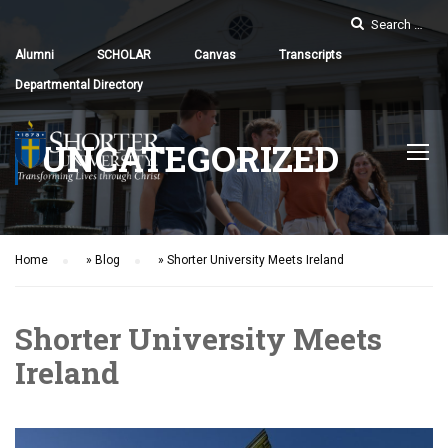
Alumni
SCHOLAR
Canvas
Transcripts
Departmental Directory
UNCATEGORIZED
Home
»
Blog
»
Shorter University Meets Ireland
Shorter University Meets
Ireland