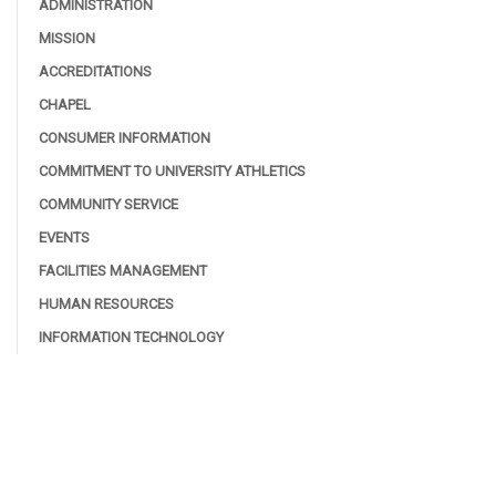
ADMINISTRATION
MISSION
ACCREDITATIONS
CHAPEL
CONSUMER INFORMATION
COMMITMENT TO UNIVERSITY ATHLETICS
COMMUNITY SERVICE
EVENTS
FACILITIES MANAGEMENT
HUMAN RESOURCES
INFORMATION TECHNOLOGY