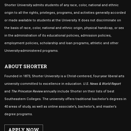
Shorter University admits students of any race, color, national and ethnic
origin to all the rights, privileges, programs, and activities generally accorded
or made available to students at the University. It does not discriminate on
the basis of race, color, national and ethnic origin, physical handicap, or sex
in the administration of its educational policies, admission policies,
employment policies, scholarship and loan programs, athletic and other
University-administered programs.
ABOUT SHORTER
Founded in 1873, Shorter University is a Christ-centered, four-year liberal arts
university committed to excellence in education.
U.S. News & World Report
and
The Princeton Review
annually include Shorter on their lists of best
Southeastern Colleges. The university offers traditional bachelor’s degrees in
40 areas of study, as well as online associate’s, bachelor’s, and master’s
degree programs.
APPLY NOW