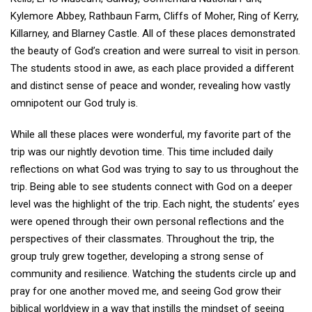
Kylemore Abbey, Rathbaun Farm, Cliffs of Moher, Ring of Kerry,
Killarney, and Blarney Castle. All of these places demonstrated
the beauty of God’s creation and were surreal to visit in person.
The students stood in awe, as each place provided a different
and distinct sense of peace and wonder, revealing how vastly
omnipotent our God truly is.
While all these places were wonderful, my favorite part of the
trip was our nightly devotion time. This time included daily
reflections on what God was trying to say to us throughout the
trip. Being able to see students connect with God on a deeper
level was the highlight of the trip. Each night, the students’ eyes
were opened through their own personal reflections and the
perspectives of their classmates. Throughout the trip, the
group truly grew together, developing a strong sense of
community and resilience. Watching the students circle up and
pray for one another moved me, and seeing God grow their
biblical worldview in a way that instills the mindset of seeing