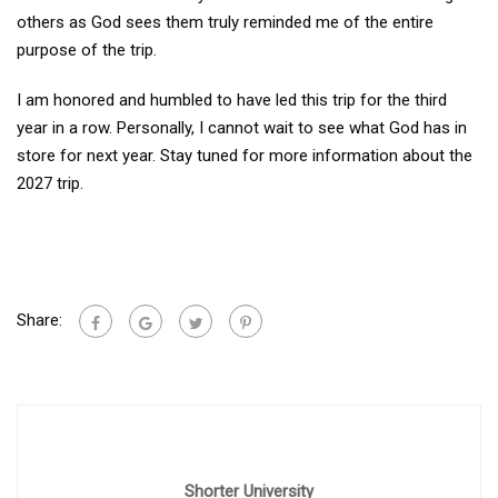
others as God sees them truly reminded me of the entire
purpose of the trip.
I am honored and humbled to have led this trip for the third
year in a row. Personally, I cannot wait to see what God has in
store for next year. Stay tuned for more information about the
2027 trip.
Share:
Shorter University