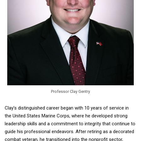
Professor Clay Gentry
Clay’s distinguished career began with 10 years of service in
the United States Marine Corps, where he developed strong
leadership skills and a commitment to integrity that continue to
guide his professional endeavors. After retiring as a decorated
combat veteran, he transitioned into the nonprofit sector,