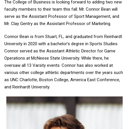
The College of Business is looking forward to adding two new
faculty members to their team this fall. Mr. Connor Bean will
serve as the Assistant Professor of Sport Management, and
Mr. Clay Gentry as the Assistant Professor of Marketing.
Connor Bean is from Stuart, FL, and graduated from Reinhardt
University in 2020 with a bachelor’s degree in Sports Studies.
Connor served as the Assistant Athletic Director for Game
Operations at McNeese State University. While there, he
oversaw all 13 Varsity events. Connor has also worked at
various other college athletic departments over the years such
as UNC Charlotte, Boston College, America East Conference,
and Reinhardt University.