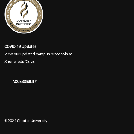
COVID 19 Updates
View our updated campus protocols at
Shorter.edu/Covid
ACCESSIBILITY
©2024 Shorter University
The