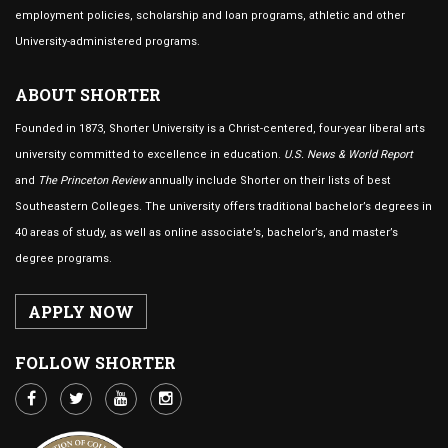
employment policies, scholarship and loan programs, athletic and other
University-administered programs.
ABOUT SHORTER
Founded in 1873, Shorter University is a Christ-centered, four-year liberal arts
university committed to excellence in education.
U.S. News & World Report
and
The Princeton Review
annually include Shorter on their lists of best
Southeastern Colleges. The university offers traditional bachelor’s degrees in
40 areas of study, as well as online associate’s, bachelor’s, and master’s
degree programs.
APPLY NOW
FOLLOW SHORTER