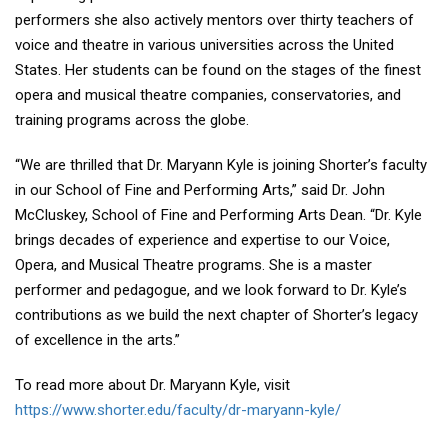
performers she also actively mentors over thirty teachers of
voice and theatre in various universities across the United
States. Her students can be found on the stages of the finest
opera and musical theatre companies, conservatories, and
training programs across the globe.
“We are thrilled that Dr. Maryann Kyle is joining Shorter’s faculty
in our School of Fine and Performing Arts,” said Dr. John
McCluskey, School of Fine and Performing Arts Dean. “Dr. Kyle
brings decades of experience and expertise to our Voice,
Opera, and Musical Theatre programs. She is a master
performer and pedagogue, and we look forward to Dr. Kyle’s
contributions as we build the next chapter of Shorter’s legacy
of excellence in the arts.”
To read more about Dr. Maryann Kyle, visit
https://www.shorter.edu/faculty/dr-maryann-kyle/