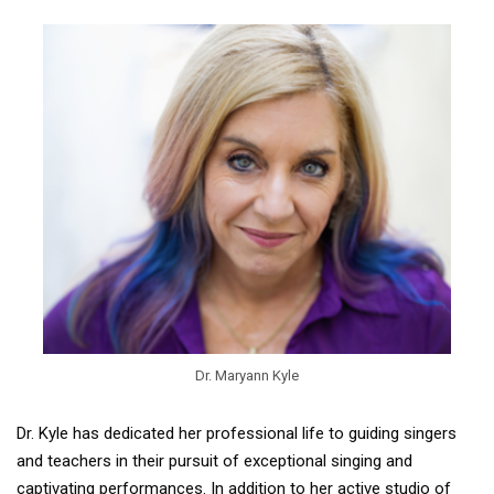
Dr. Maryann Kyle
Dr. Kyle has dedicated her professional life to guiding singers
and teachers in their pursuit of exceptional singing and
captivating performances. In addition to her active studio of