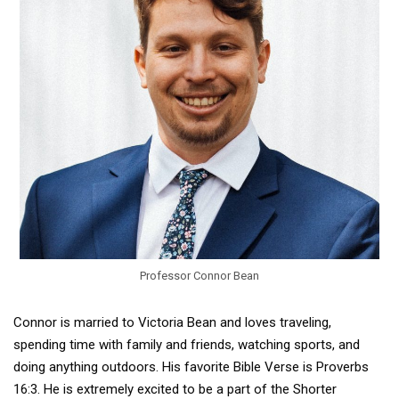
Professor Connor Bean
Connor is married to Victoria Bean and loves traveling,
spending time with family and friends, watching sports, and
doing anything outdoors. His favorite Bible Verse is Proverbs
16:3. He is extremely excited to be a part of the Shorter