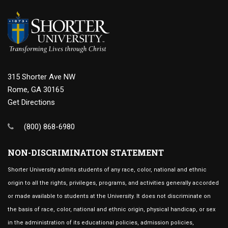
315 Shorter Ave NW
Rome, GA 30165
Get Directions
(800) 868-6980
NON-DISCRIMINATION STATEMENT
Shorter University admits students of any race, color, national and ethnic
origin to all the rights, privileges, programs, and activities generally accorded
or made available to students at the University. It does not discriminate on
the basis of race, color, national and ethnic origin, physical handicap, or sex
in the administration of its educational policies, admission policies,