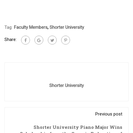
Tag:
Faculty Members
,
Shorter University
Share:
Shorter University
Previous post
Shorter University Piano Major Wins