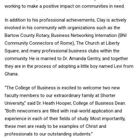
working to make a positive impact on communities in need.
In addition to his professional achievements, Clay is actively
involved in his community with organizations such as the
Bartow County Rotary, Business Networking Internation (BNI
Community Connectors of Rome), The Church at Liberty
Square, and many professional business clubs within the
community. He is married to Dr. Amanda Gentry, and together
they are in the process of adopting a little boy named Levi from
Ghana.
“The College of Business is excited to welcome two new
faculty members to our extraordinary family at Shorter
University,” said Dr. Heath Hooper, College of Business Dean.
“Both newcomers are filled with real-world application and
experience in each of their fields of study. Most importantly,
these men are ready to be examples of Christ and
professionals to our outstanding students.”