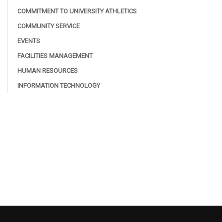
COMMITMENT TO UNIVERSITY ATHLETICS
COMMUNITY SERVICE
EVENTS
FACILITIES MANAGEMENT
HUMAN RESOURCES
INFORMATION TECHNOLOGY