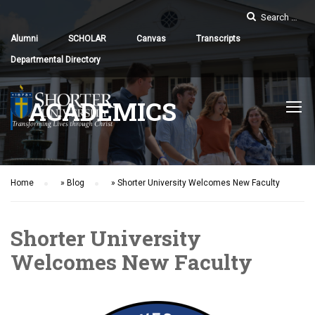
Alumni
SCHOLAR
Canvas
Transcripts
Departmental Directory
ACADEMICS
Home
»
Blog
»
Shorter University Welcomes New Faculty
Shorter University
Welcomes New Faculty