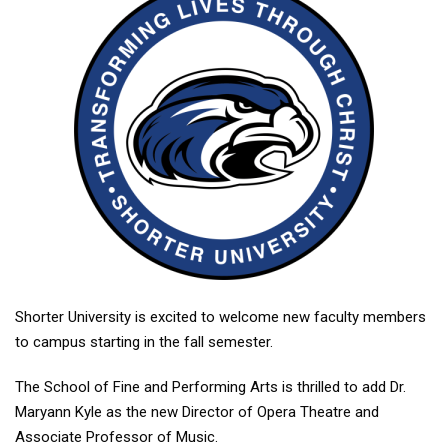
Shorter University is excited to welcome new faculty members
to campus starting in the fall semester.
The School of Fine and Performing Arts is thrilled to add Dr.
Maryann Kyle as the new Director of Opera Theatre and
Associate Professor of Music.