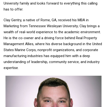
University family and looks forward to everything this calling
has to offer.
Clay Gentry, a native of Rome, GA, received his MBA in
Marketing from Tennessee Wesleyan University; Clay brings a
wealth of real-world experience to the academic environment.
He is the co-owner and a driving force behind Real Property
Management Allies, where his diverse background in the United
States Marine Corps, nonprofit organizations, and corporate
manufacturing industries has equipped him with a deep
understanding of leadership, community service, and industry
expertise.