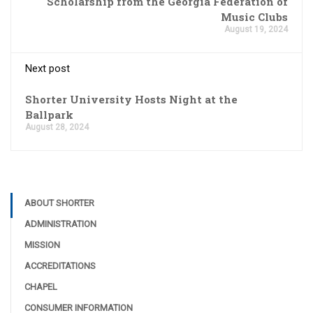
Scholarship from the Georgia Federation of
Music Clubs
August 19, 2024
Next post
Shorter University Hosts Night at the
Ballpark
August 28, 2024
ABOUT SHORTER
ADMINISTRATION
MISSION
ACCREDITATIONS
CHAPEL
CONSUMER INFORMATION