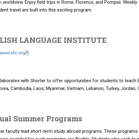
n worldview. Enjoy field trips in Rome, Florence, and Pompeii. Weekly
ent travel are built into this exciting program.
LISH LANGUAGE INSTITUTE
/www.elic.org
/)
laborates with Shorter to offer opportunities for students to teach 
orea, Cambodia, Laos, Myanmar, Vietnam, Lebanon, Turkey, Jordan, 
ual Summer Programs
ear faculty lead short-term study abroad programs. These programs 