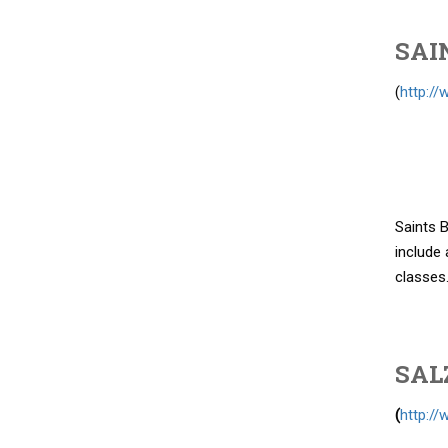
SAI
(
http://
Saints B
include 
classes
SAL
(
http://