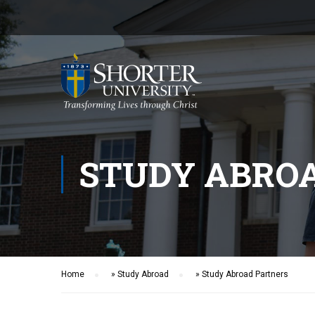
STUDY ABRO
Home
»
Study Abroad
»
Study Abroad Partners