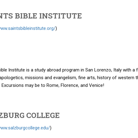
NTS BIBLE INSTITUTE
www.saintsbibleinstitute.org/
)
ible Institute is a study abroad program in San Lorenzo, Italy with a
apologetics, missions and evangelism, fine arts, history of western
. Excursions may be to Rome, Florence, and Venice!
ZBURG COLLEGE
www.salzburgcollege.edu/
)