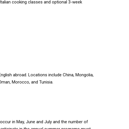
 Italian cooking classes and optional 3-week
English abroad. Locations include China, Mongolia,
Oman, Morocco, and Tunisia.
occur in May, June and July and the number of