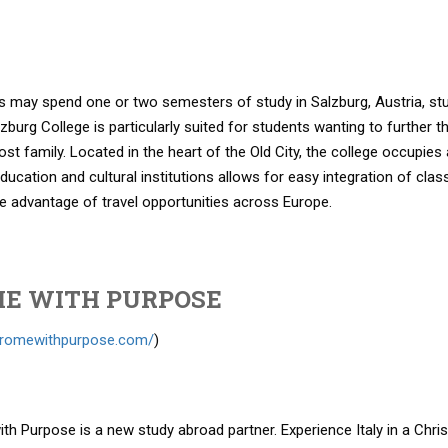
 may spend one or two semesters of study in Salzburg, Austria, study
lzburg College is particularly suited for students wanting to further 
ost family. Located in the heart of the Old City, the college occupies
education and cultural institutions allows for easy integration of c
e advantage of travel opportunities across Europe.
E WITH PURPOSE
//romewithpurpose.com/
)
h Purpose is a new study abroad partner. Experience Italy in a Chri