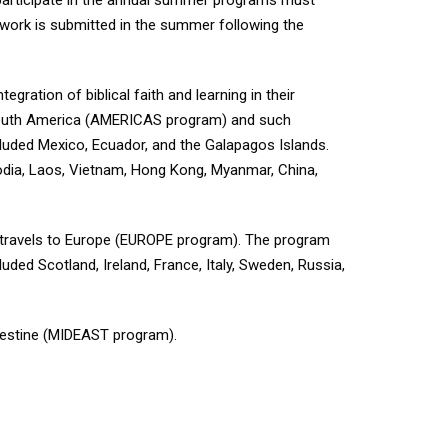
 participate in the annual summer programs must
sework is submitted in the summer following the
gration of biblical faith and learning in their
r South America (AMERICAS program) and such
luded Mexico, Ecuador, and the Galapagos Islands.
bodia, Laos, Vietnam, Hong Kong, Myanmar, China,
 travels to Europe (EUROPE program). The program
uded Scotland, Ireland, France, Italy, Sweden, Russia,
alestine (MIDEAST program).