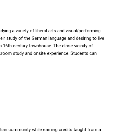
ing a variety of liberal arts and visual/performing
their study of the German language and desiring to live
 a 16th century townhouse. The close vicinity of
lassroom study and onsite experience. Students can
stian community while earning credits taught from a