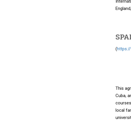
Internat
England,
SPA
(
https:/
This agr
Cuba, an
courses 
local fa
universi