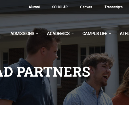
Alumni
SCHOLAR
Canvas
Transcripts
ADMISSIONS
ACADEMICS
CAMPUS LIFE
ATHL
AD PARTNERS