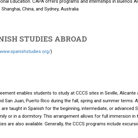
ional Education. CAPA offers programs and internships in Buenos Aires
 Shanghai, China, and Sydney, Australia.
NISH STUDIES ABROAD
/www.spanishstudies.org/
)
eement enables students to study at CCCS sites in Seville, Alicante
d San Juan, Puerto Rico during the fall, spring and summer terms. A w
are taught in Spanish for the beginning, intermediate, or advanced 
mily or in a dormitory. This arrangement allows for full immersion in
ties are also available. Generally, the CCCS programs include excursio