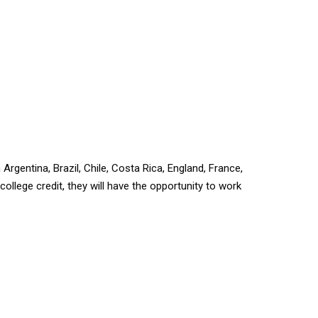
 Argentina, Brazil, Chile, Costa Rica, England, France,
 college credit, they will have the opportunity to work