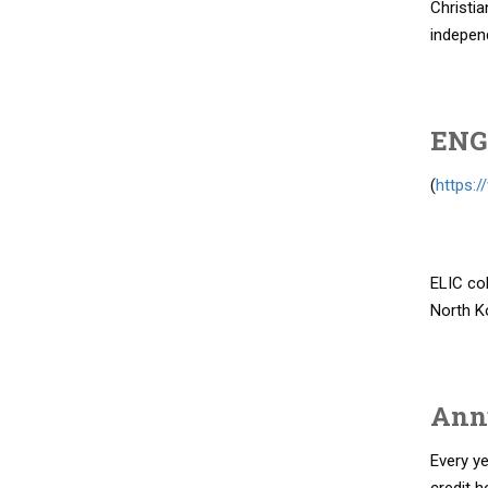
Christia
independ
ENG
(
https:/
ELIC col
North K
Ann
Every y