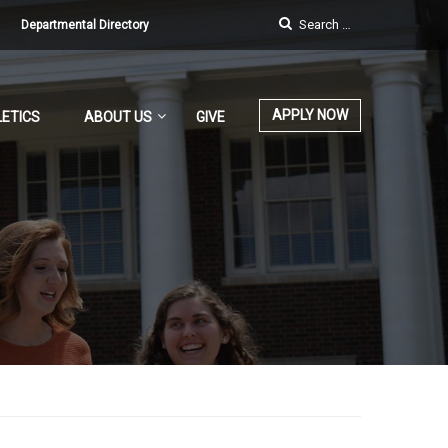
Departmental Directory
APPLY NOW
ETICS
ABOUT US
GIVE