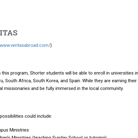
ITAS
//www.veritasabroad.com/
)
this program, Shorter students will be able to enroll in universities in
eru, South Africa, South Korea, and Spain. While they are earning their
al missionaries and be fully immersed in the local community.
possibilities could include:
pus Ministries
dren’s Ministries (teaching Sunday School or tutoring)