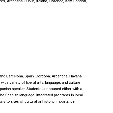
, Argentina, Dublin, Ireland, Florence, Italy, London,
 and Barcelona, Spain, Córdoba, Argentina, Havana,
ide variety of liberal arts, language, and culture
Spanish speaker. Students are housed either with a
 the Spanish language. Integrated programs in local
ns to sites of cultural or historic importance.