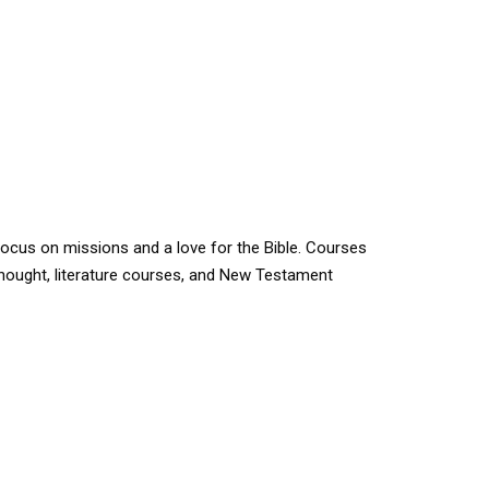
 focus on missions and a love for the Bible. Courses
 thought, literature courses, and New Testament