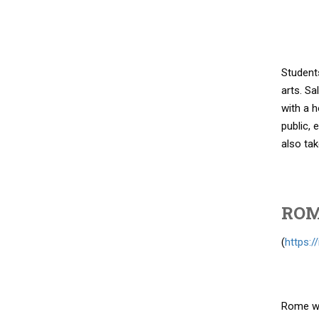
Students
arts. Sa
with a h
public, 
also tak
ROM
(
https:
Rome wit