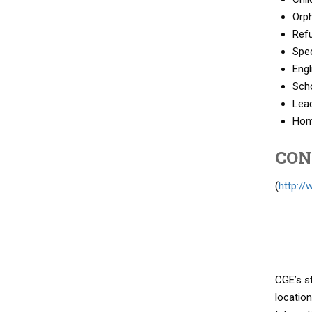
Orph
Refu
Spec
Engl
Sch
Lea
Hom
CON
(
http:/
CGE’s s
location