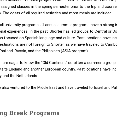
hours awarded for such programs are flexible. Students who wish to
n assigned classes in the spring semester prior to the trip and cour
 The costs of all required activities and most meals are included.
all university programs, all annual summer programs have a strong inte
onal experiences. In the past, Shorter has led groups to Central o
s focused on Spanish language and culture. Past locations have inc
destinations are not foreign to Shorter, as we have traveled to Cam
hailand, Russia, and the Philippines (ASIA program).
s are eager to know the “Old Continent” so often a summer a group
visits England and another European country. Past locations have incl
 and the Netherlands.
 also ventured to the Middle East and have traveled to Israel and P
ing Break Programs