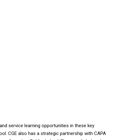
 service learning opportunities in these key
rpool. CGE also has a strategic partnership with CAPA