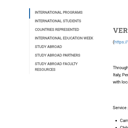
INTERNATIONAL PROGRAMS
INTERNATIONAL STUDENTS
VER
COUNTRIES REPRESENTED
INTERNATIONAL EDUCATION WEEK
(
https:
STUDY ABROAD
STUDY ABROAD PARTNERS
STUDY ABROAD FACULTY
Through 
RESOURCES
Italy, P
with loc
Service 
Cam
Chil