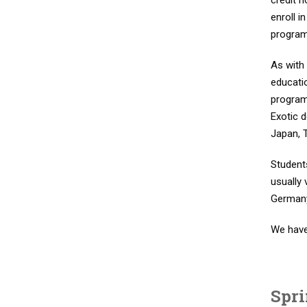
credit 
enroll i
program.
As with 
educati
program
Exotic 
Japan, T
Student
usually 
Germany
We have
Spr