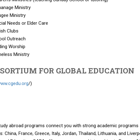
anage Ministry
gee Ministry
ial Needs or Elder Care
ish Clubs
ool Outreach
ding Worship
eless Ministry
SORTIUM FOR GLOBAL EDUCATION
/www.cgedu.org
/)
tudy abroad programs connect you with strong academic programs and
s: China, France, Greece, Italy, Jordan, Thailand, Lithuania, and Live