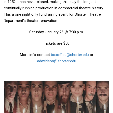
in 1952 it has never closed; making this play the longest
continually running production in commercial theatre history.
This a one night only fundraising event for Shorter Theatre
Department’s theater renovation.
Saturday, January 26 @ 7:30 p.m.
Tickets are $50
More info contact
boxoffice@shorter.edu
or
adavidson@shorter.edu