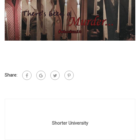
Share:
Shorter University