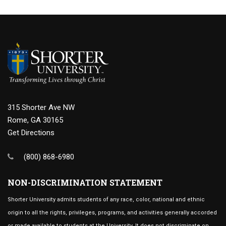
315 Shorter Ave NW
Rome, GA 30165
Get Directions
(800) 868-6980
NON-DISCRIMINATION STATEMENT
Shorter University admits students of any race, color, national and ethnic
origin to all the rights, privileges, programs, and activities generally accorded
or made available to students at the University. It does not discriminate on