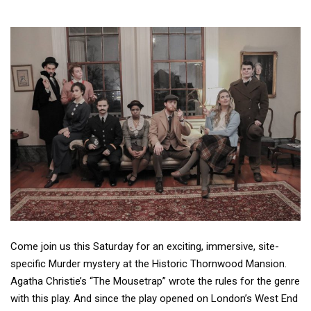
Come join us this Saturday for an exciting, immersive, site-
specific Murder mystery at the Historic Thornwood Mansion.
Agatha Christie’s “The Mousetrap” wrote the rules for the genre
with this play. And since the play opened on London’s West End