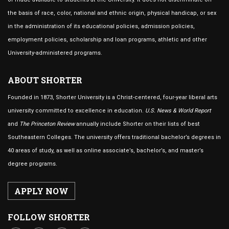
the basis of race, color, national and ethnic origin, physical handicap, or sex
in the administration of its educational policies, admission policies,
employment policies, scholarship and loan programs, athletic and other
University-administered programs.
ABOUT SHORTER
Founded in 1873, Shorter University is a Christ-centered, four-year liberal arts
university committed to excellence in education.
U.S. News & World Report
and
The Princeton Review
annually include Shorter on their lists of best
Southeastern Colleges. The university offers traditional bachelor’s degrees in
40 areas of study, as well as online associate’s, bachelor’s, and master’s
degree programs.
APPLY NOW
FOLLOW SHORTER