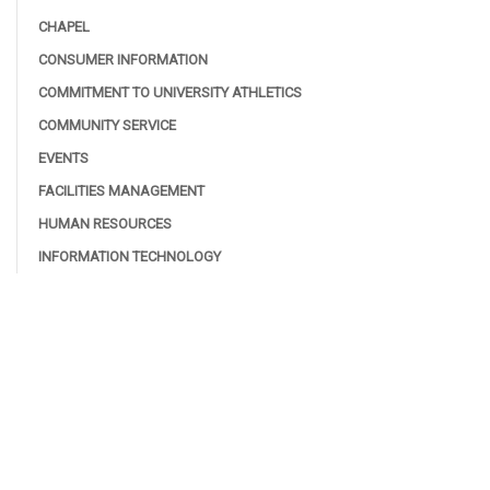
CHAPEL
CONSUMER INFORMATION
COMMITMENT TO UNIVERSITY ATHLETICS
COMMUNITY SERVICE
EVENTS
FACILITIES MANAGEMENT
HUMAN RESOURCES
INFORMATION TECHNOLOGY