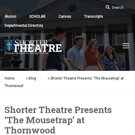
Alumni
SCHOLAR
Canvas
Transcripts
Departmental Directory
THEATRE
Home
»
Blog
»
Shorter Theatre Presents ‘The Mousetrap’ at
Thornwood
Shorter Theatre Presents
‘The Mousetrap’ at
Thornwood