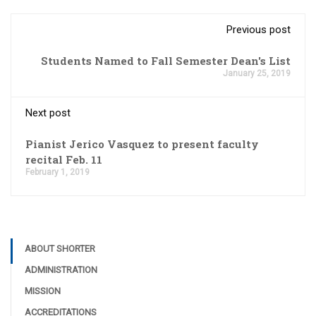
Previous post
Students Named to Fall Semester Dean's List
January 25, 2019
Next post
Pianist Jerico Vasquez to present faculty
recital Feb. 11
February 1, 2019
ABOUT SHORTER
ADMINISTRATION
MISSION
ACCREDITATIONS