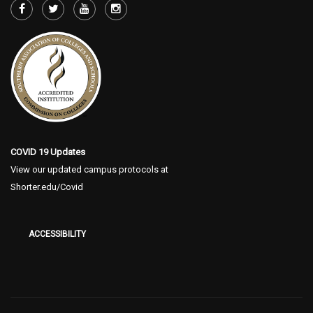
COVID 19 Updates
View our updated campus protocols at
Shorter.edu/Covid
ACCESSIBILITY