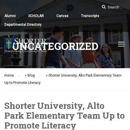
Alumni
SCHOLAR
Canvas
Transcripts
Departmental Directory
UNCATEGORIZED
Home
»
Blog
»
Shorter University, Alto Park Elementary Team
Up to Promote Literacy
Shorter University, Alto
Park Elementary Team Up to
Promote Literacy