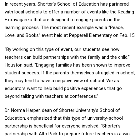
In recent years, Shorter’s School of Education has partnered
with local schools to offer a number of events like the Reading
Extravaganza that are designed to engage parents in the
learning process. The most recent example was a “Peace,
Love, and Books” event held at Pepperell Elementary on Feb. 15.
“By working on this type of event, our students see how
teachers can build partnerships with the family and the child,”
Houston said. “Engaging families has been shown to improve
student success. If the parents themselves struggled in school,
they may tend to have a negative view of school. We as
educators want to help build positive experiences that go
beyond talking with teachers at conferences.”
Dr. Norma Harper, dean of Shorter University’s School of
Education, emphasized that this type of university-school
partnership is beneficial for everyone involved. “Shorter’s
partnership with Alto Park to prepare future teachers is a win-