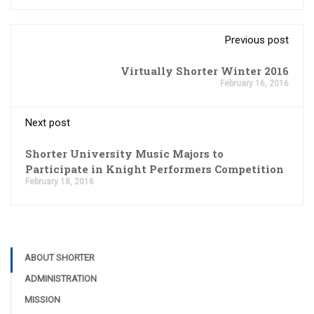
Previous post
Virtually Shorter Winter 2016
February 16, 2016
Next post
Shorter University Music Majors to
Participate in Knight Performers Competition
February 18, 2016
ABOUT SHORTER
ADMINISTRATION
MISSION