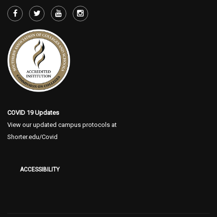
COVID 19 Updates
View our updated campus protocols at
Shorter.edu/Covid
ACCESSIBILITY