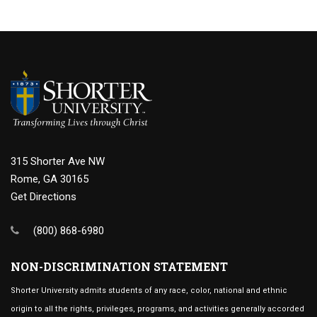
315 Shorter Ave NW
Rome, GA 30165
Get Directions
(800) 868-6980
NON-DISCRIMINATION STATEMENT
Shorter University admits students of any race, color, national and ethnic
origin to all the rights, privileges, programs, and activities generally accorded