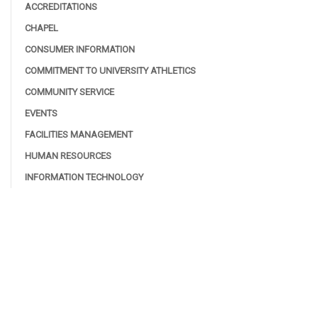
ACCREDITATIONS
CHAPEL
CONSUMER INFORMATION
COMMITMENT TO UNIVERSITY ATHLETICS
COMMUNITY SERVICE
EVENTS
FACILITIES MANAGEMENT
HUMAN RESOURCES
INFORMATION TECHNOLOGY