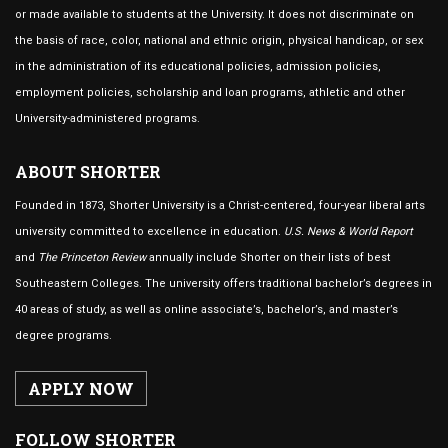
or made available to students at the University. It does not discriminate on
the basis of race, color, national and ethnic origin, physical handicap, or sex
in the administration of its educational policies, admission policies,
employment policies, scholarship and loan programs, athletic and other
University-administered programs.
ABOUT SHORTER
Founded in 1873, Shorter University is a Christ-centered, four-year liberal arts
university committed to excellence in education.
U.S. News & World Report
and
The Princeton Review
annually include Shorter on their lists of best
Southeastern Colleges. The university offers traditional bachelor’s degrees in
40 areas of study, as well as online associate’s, bachelor’s, and master’s
degree programs.
APPLY NOW
FOLLOW SHORTER