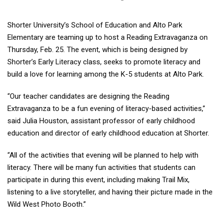
Shorter University’s School of Education and Alto Park
Elementary are teaming up to host a Reading Extravaganza on
Thursday, Feb. 25. The event, which is being designed by
Shorter’s Early Literacy class, seeks to promote literacy and
build a love for learning among the K-5 students at Alto Park.
“Our teacher candidates are designing the Reading
Extravaganza to be a fun evening of literacy-based activities,”
said Julia Houston, assistant professor of early childhood
education and director of early childhood education at Shorter.
“All of the activities that evening will be planned to help with
literacy. There will be many fun activities that students can
participate in during this event, including making Trail Mix,
listening to a live storyteller, and having their picture made in the
Wild West Photo Booth.”