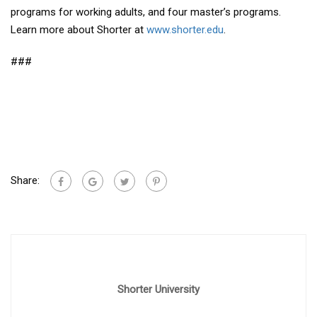
programs for working adults, and four master’s programs.
Learn more about Shorter at
www.shorter.edu
.
###
Share:
Shorter University