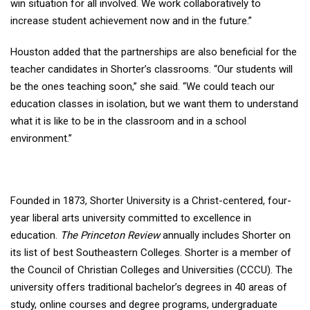
win situation for all involved. We work collaboratively to
increase student achievement now and in the future.”
Houston added that the partnerships are also beneficial for the
teacher candidates in Shorter’s classrooms. “Our students will
be the ones teaching soon,” she said. “We could teach our
education classes in isolation, but we want them to understand
what it is like to be in the classroom and in a school
environment.”
Founded in 1873, Shorter University is a Christ-centered, four-
year liberal arts university committed to excellence in
education.
The Princeton Review
annually includes Shorter on
its list of best Southeastern Colleges. Shorter is a member of
the Council of Christian Colleges and Universities (CCCU). The
university offers traditional bachelor’s degrees in 40 areas of
study, online courses and degree programs, undergraduate