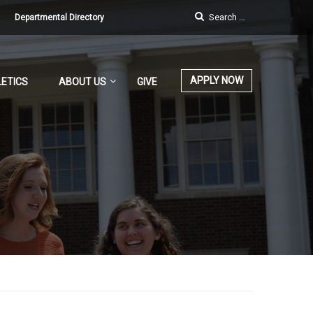
Departmental Directory
APPLY NOW
ETICS
ABOUT US
GIVE