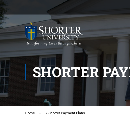
SHORTER PA
Home
»
Shorter Payment Plans