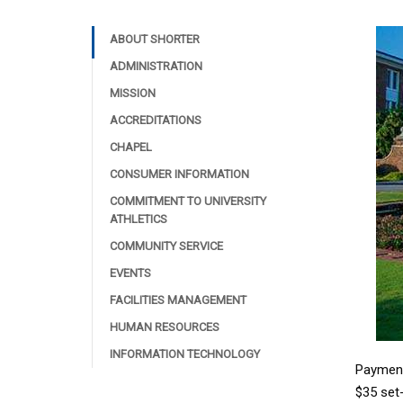
ABOUT SHORTER
ADMINISTRATION
MISSION
ACCREDITATIONS
CHAPEL
CONSUMER INFORMATION
COMMITMENT TO UNIVERSITY
ATHLETICS
COMMUNITY SERVICE
EVENTS
FACILITIES MANAGEMENT
HUMAN RESOURCES
INFORMATION TECHNOLOGY
Payment
$35 set-