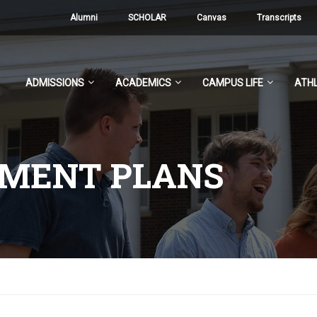
Alumni
SCHOLAR
Canvas
Transcripts
ADMISSIONS
ACADEMICS
CAMPUS LIFE
ATHL
YMENT PLANS