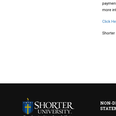
payment
more in
Click H
Shorter
NON-D
STATE