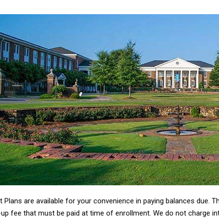
 Plans are available for your convenience in paying balances due. T
up fee that must be paid at time of enrollment. We do not charge inte