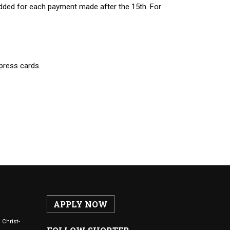
added for each payment made after the 15th. For
press cards.
APPLY NOW
 Christ-