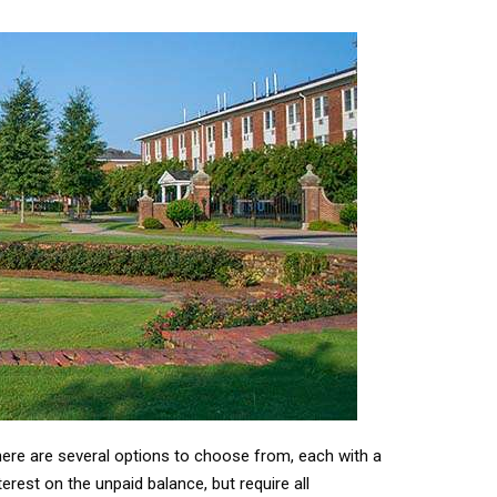
here are several options to choose from, each with a
rest on the unpaid balance, but require all