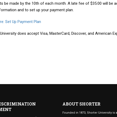
s be made by the 10th of each month. A late fee of $35.00 will be 
formation and to set up your payment plan.
ere: Set Up Payment Plan
 University does accept Visa, MasterCard, Discover, and American Ex
ISCRIMINATION
ABOUT SHORTER
MENT
Founded in 1873, Shorter University is a