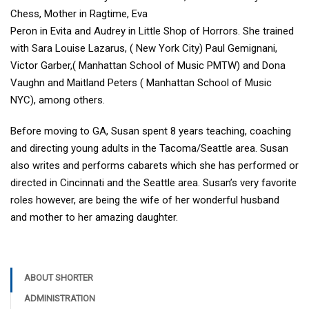
Chess, Mother in Ragtime, Eva
Peron in Evita and Audrey in Little Shop of Horrors. She trained
with Sara Louise Lazarus, ( New York City) Paul Gemignani,
Victor Garber,( Manhattan School of Music PMTW) and Dona
Vaughn and Maitland Peters ( Manhattan School of Music
NYC), among others.
Before moving to GA, Susan spent 8 years teaching, coaching
and directing young adults in the Tacoma/Seattle area. Susan
also writes and performs cabarets which she has performed or
directed in Cincinnati and the Seattle area. Susan’s very favorite
roles however, are being the wife of her wonderful husband
and mother to her amazing daughter.
ABOUT SHORTER
ADMINISTRATION