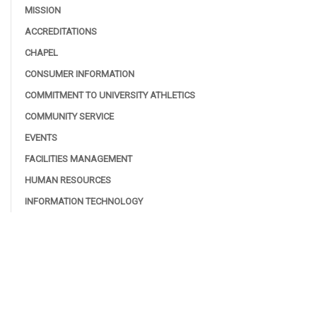
MISSION
ACCREDITATIONS
CHAPEL
CONSUMER INFORMATION
COMMITMENT TO UNIVERSITY ATHLETICS
COMMUNITY SERVICE
EVENTS
FACILITIES MANAGEMENT
HUMAN RESOURCES
INFORMATION TECHNOLOGY