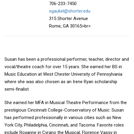
706-233-7450
sgaukel@shorter.edu
315 Shorter Avenue
Rome, GA 30165>br>
Susan has been a professional performer, teacher, director and
vocal/theatre coach for over 15 years. She earned her BS in
Music Education at West Chester University of Pennsylvania
where she was also chosen as an Irene Ryan scholarship
semi-finalist.
She earned her MFA in Musical Theatre Performance from the
prestigious Cincinnati College-Conservatory of Music. Susan
has performed professionally in various cities such as New
York City, Philadelphia, Cincinnati, and Tacoma. Favorite roles
include Roxanne in Cyrano the Musical, Florence Vassy in