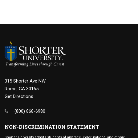
315 Shorter Ave NW
Rome, GA 30165
Get Directions
(800) 868-6980
NON-DISCRIMINATION STATEMENT
Shorter University admits students of any race, color, national and ethnic