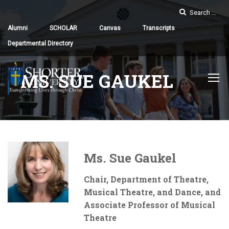
Alumni
SCHOLAR
Canvas
Transcripts
Departmental Directory
MS. SUE GAUKEL
Ms. Sue Gaukel
Chair, Department of Theatre,
Musical Theatre, and Dance, and
Associate Professor of Musical
Theatre