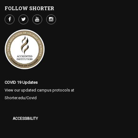
FOLLOW SHORTER
COVID 19 Updates
View our updated campus protocols at
Shorter.edu/Covid
ACCESSIBILITY