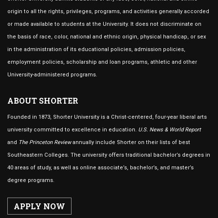
origin to all the rights, privileges, programs, and activities generally accorded
or made available to students at the University. It does not discriminate on
the basis of race, color, national and ethnic origin, physical handicap, or sex
in the administration of its educational policies, admission policies,
employment policies, scholarship and loan programs, athletic and other
University-administered programs.
ABOUT SHORTER
Founded in 1873, Shorter University is a Christ-centered, four-year liberal arts
university committed to excellence in education.
U.S. News & World Report
and
The Princeton Review
annually include Shorter on their lists of best
Southeastern Colleges. The university offers traditional bachelor’s degrees in
40 areas of study, as well as online associate’s, bachelor’s, and master’s
degree programs.
APPLY NOW