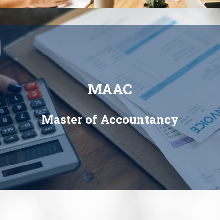
MAAC
Master of Accountancy