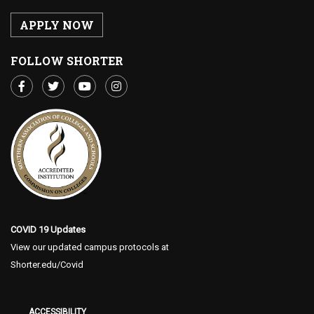
APPLY NOW
FOLLOW SHORTER
COVID 19 Updates
View our updated campus protocols at
Shorter.edu/Covid
ACCESSIBILITY