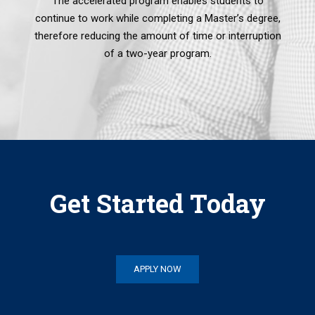
The accelerated program enables students to
continue to work while completing a Master’s degree,
therefore reducing the amount of time or interruption
of a two-year program.
Get Started Today
APPLY NOW