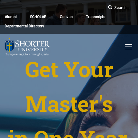
Alumni
SCHOLAR
Canvas
Transcripts
Departmental Directory
Get Your
Master's