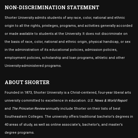
NON-DISCRIMINATION STATEMENT
Shorter University admits students of any race, color, national and ethnic
origin to all the rights, privileges, programs, and activities generally accorded
or made available to students at the University. It does not discriminate on
the basis of race, color, national and ethnic origin, physical handicap, or sex
in the administration of its educational policies, admission policies,
employment policies, scholarship and loan programs, athletic and other
University-administered programs.
ABOUT SHORTER
Founded in 1873, Shorter University is a Christ-centered, four-year liberal arts
university committed to excellence in education.
U.S. News & World Report
and
The Princeton Review
annually include Shorter on their lists of best
Southeastern Colleges. The university offers traditional bachelor’s degrees in
40 areas of study, as well as online associate’s, bachelor’s, and master’s
degree programs.