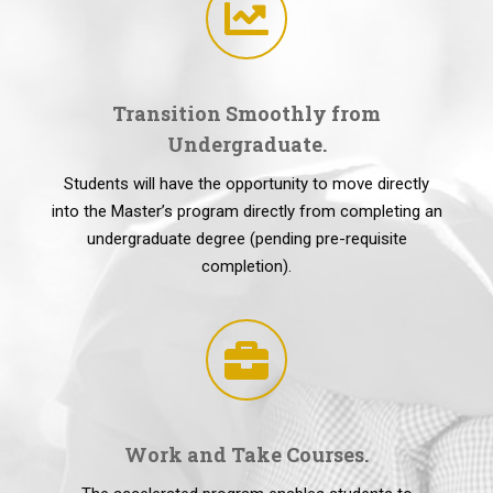
Transition Smoothly from
Undergraduate.
Students will have the opportunity to move directly
into the Master’s program directly from completing an
undergraduate degree (pending pre-requisite
completion).
Work and Take Courses.