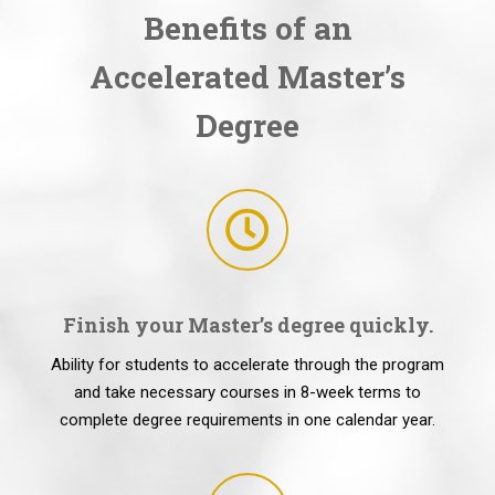
Benefits of an
Accelerated Master’s
Degree
Finish your Master’s degree quickly.
Ability for students to accelerate through the program
and take necessary courses in 8-week terms to
complete degree requirements in one calendar year.