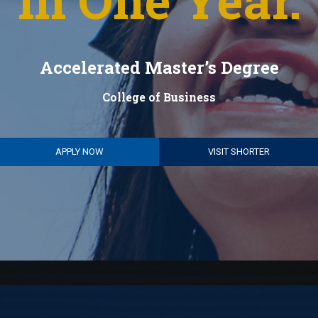
in One Year.
Accelerated Master’s Degree
College of Business
APPLY NOW
VISIT SHORTER