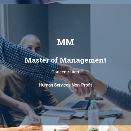
MM
Master of Management
Concentration:
Human Services Non-Profit