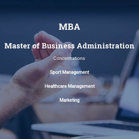
MBA
Master of Business Administration
Concentrations:
Sport Management
Healthcare Management
Marketing