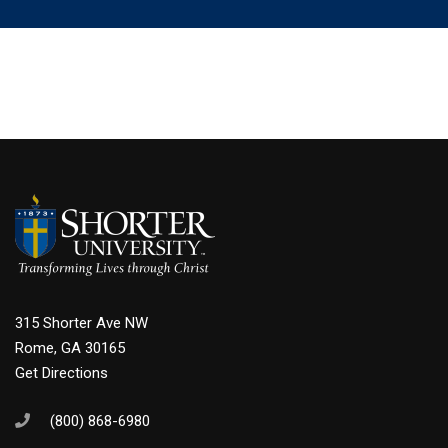
315 Shorter Ave NW
Rome, GA 30165
Get Directions
(800) 868-6980