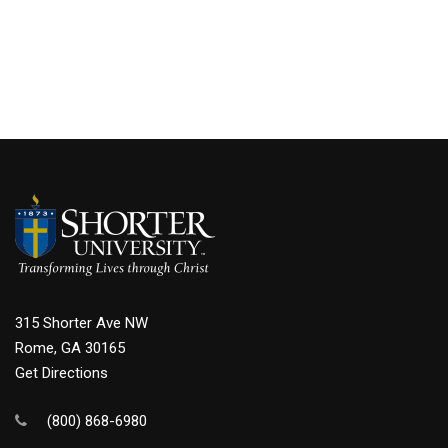
315 Shorter Ave NW
Rome, GA 30165
Get Directions
(800) 868-6980