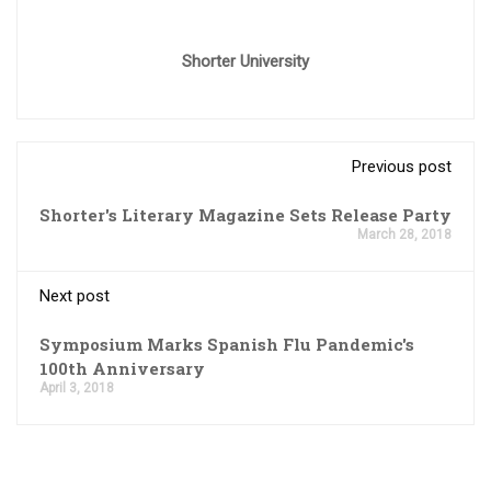
Shorter University
Previous post
Shorter's Literary Magazine Sets Release Party
March 28, 2018
Next post
Symposium Marks Spanish Flu Pandemic's
100th Anniversary
April 3, 2018