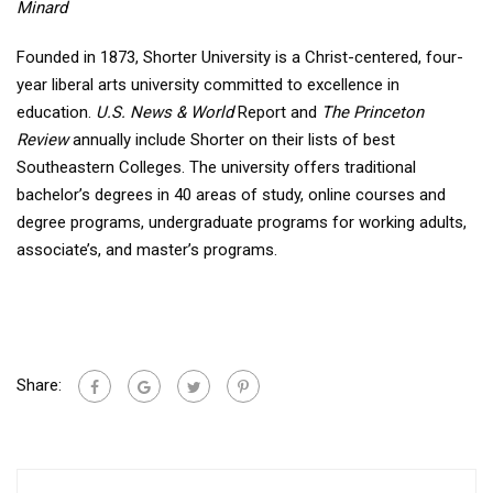
Minard
Founded in 1873, Shorter University is a Christ-centered, four-
year liberal arts university committed to excellence in
education.
U.S. News & World
Report and
The Princeton
Review
annually include Shorter on their lists of best
Southeastern Colleges. The university offers traditional
bachelor’s degrees in 40 areas of study, online courses and
degree programs, undergraduate programs for working adults,
associate’s, and master’s programs.
Share: