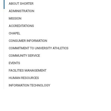
ABOUT SHORTER
ADMINISTRATION
MISSION
ACCREDITATIONS
CHAPEL
CONSUMER INFORMATION
COMMITMENT TO UNIVERSITY ATHLETICS
COMMUNITY SERVICE
EVENTS
FACILITIES MANAGEMENT
HUMAN RESOURCES
INFORMATION TECHNOLOGY