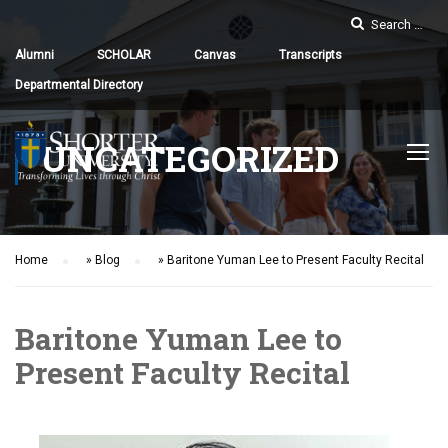
Alumni
SCHOLAR
Canvas
Transcripts
Departmental Directory
UNCATEGORIZED
Home
»
Blog
»
Baritone Yuman Lee to Present Faculty Recital
Baritone Yuman Lee to
Present Faculty Recital