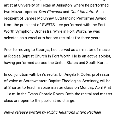
artist at University of Texas at Arlington, where he performed
two Mozart operas:
Don Giovanni
and
Cosi fan tutte
. As a
recipient of James McKinney Outstanding Performer Award
from the president of SWBTS, Lee performed with the Fort
Worth Symphony Orchestra. While in Fort Worth, he was
selected as a vocal arts honors recitalist for three years.
Prior to moving to Georgia, Lee served as a minister of music
at Ridglea Baptist Church in Fort Worth. He is an active soloist,
having performed across the United States and South Korea.
In conjunction with Lee’s recital, Dr. Angela F. Cofer, professor
of voice at Southwestern Baptist Theological Seminary, will be
at Shorter to teach a voice master class on Monday, April 9, at
11 a.m. in the Evans Chorale Room. Both the recital and master
class are open to the public at no charge.
News release written by Public Relations Intern Rachael