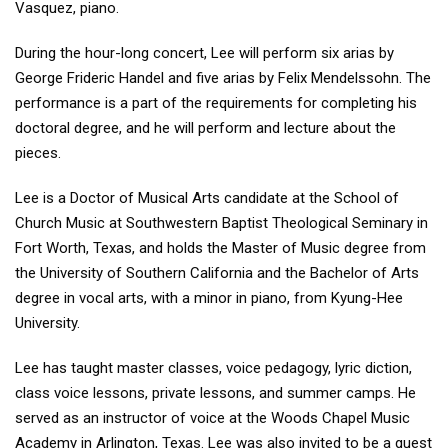
Vasquez, piano.
During the hour-long concert, Lee will perform six arias by
George Frideric Handel and five arias by Felix Mendelssohn. The
performance is a part of the requirements for completing his
doctoral degree, and he will perform and lecture about the
pieces.
Lee is a Doctor of Musical Arts candidate at the School of
Church Music at Southwestern Baptist Theological Seminary in
Fort Worth, Texas, and holds the Master of Music degree from
the University of Southern California and the Bachelor of Arts
degree in vocal arts, with a minor in piano, from Kyung-Hee
University.
Lee has taught master classes, voice pedagogy, lyric diction,
class voice lessons, private lessons, and summer camps. He
served as an instructor of voice at the Woods Chapel Music
Academy in Arlington, Texas. Lee was also invited to be a guest