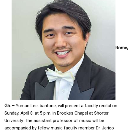
Rome,
Ga. –
Yuman Lee, baritone, will present a faculty recital on
Sunday, April 8, at 5 p.m. in Brookes Chapel at Shorter
University. The assistant professor of music will be
accompanied by fellow music faculty member Dr. Jerico