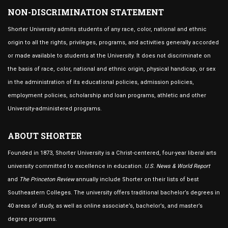
NON-DISCRIMINATION STATEMENT
Shorter University admits students of any race, color, national and ethnic
origin to all the rights, privileges, programs, and activities generally accorded
or made available to students at the University. It does not discriminate on
the basis of race, color, national and ethnic origin, physical handicap, or sex
in the administration of its educational policies, admission policies,
employment policies, scholarship and loan programs, athletic and other
University-administered programs.
ABOUT SHORTER
Founded in 1873, Shorter University is a Christ-centered, four-year liberal arts
university committed to excellence in education.
U.S. News & World Report
and
The Princeton Review
annually include Shorter on their lists of best
Southeastern Colleges. The university offers traditional bachelor’s degrees in
40 areas of study, as well as online associate’s, bachelor’s, and master’s
degree programs.