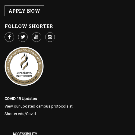
APPLY NOW
FOLLOW SHORTER
COVID 19 Updates
View our updated campus protocols at
Shorter.edu/Covid
ACCESSIBILITY