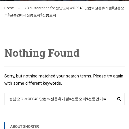
Home
»
You searched for 성남오피≪OP040.닷컴≫선릉휴게텔ꃧ선릉오
피ꅜ선릉건마➭선릉오피ꄞ선릉오피
Nothing Found
Sorry, but nothing matched your search terms. Please try again
with some different keywords.
ABOUT SHORTER