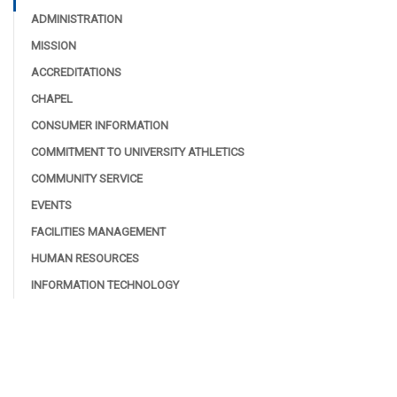
ADMINISTRATION
MISSION
ACCREDITATIONS
CHAPEL
CONSUMER INFORMATION
COMMITMENT TO UNIVERSITY ATHLETICS
COMMUNITY SERVICE
EVENTS
FACILITIES MANAGEMENT
HUMAN RESOURCES
INFORMATION TECHNOLOGY