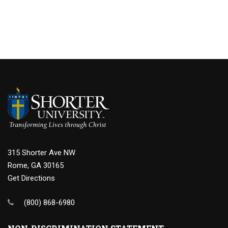
315 Shorter Ave NW
Rome, GA 30165
Get Directions
(800) 868-6980