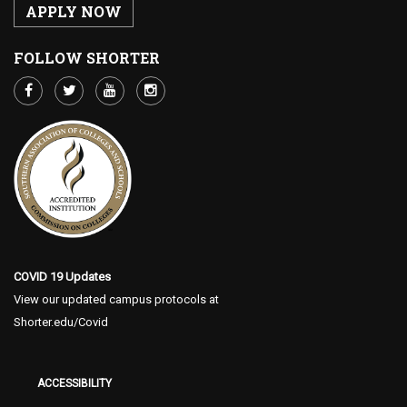
APPLY NOW
FOLLOW SHORTER
COVID 19 Updates
View our updated campus protocols at
Shorter.edu/Covid
ACCESSIBILITY