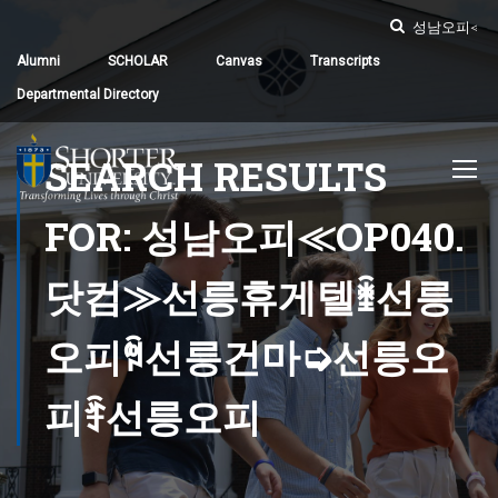
Alumni
SCHOLAR
Canvas
Transcripts
Departmental Directory
SEARCH RESULTS
FOR: 성남오피≪OP040.
닷컴≫선릉휴게텔ꃧ선릉
오피ꅜ선릉건마➭선릉오
피ꄞ선릉오피