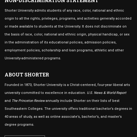
NON-DISCRIMINATION STATEMENT
Shorter University admits students of any race, color, national and ethnic
origin to all the rights, privileges, programs, and activities generally accorded
or made available to students at the University. It does not discriminate on
the basis of race, color, national and ethnic origin, physical handicap, or sex
in the administration of its educational policies, admission policies,
employment policies, scholarship and loan programs, athletic and other
University-administered programs.
ABOUT SHORTER
Founded in 1873, Shorter University is a Christ-centered, four-year liberal arts
university committed to excellence in education.
U.S. News & World Report
and
The Princeton Review
annually include Shorter on their lists of best
Southeastern Colleges. The university offers traditional bachelor’s degrees in
40 areas of study, as well as online associate’s, bachelor’s, and master’s
degree programs.